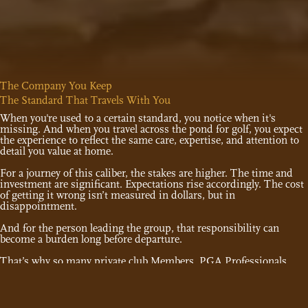
The Company You Keep
The Standard That Travels With You
When you're used to a certain standard, you notice when it's
missing. And when you travel across the pond for golf, you expect
the experience to reflect the same care, expertise, and attention to
detail you value at home.
For a journey of this caliber, the stakes are higher. The time and
investment are significant. Expectations rise accordingly. The cost
of getting it wrong isn’t measured in dollars, but in
disappointment.
And for the person leading the group, that responsibility can
become a burden long before departure.
That’s why so many private club Members, PGA Professionals,
and golfers who expect more from their time overseas choose
Haversham & Baker as their trusted partner.
As the country club of international golf travel, Members of nearly