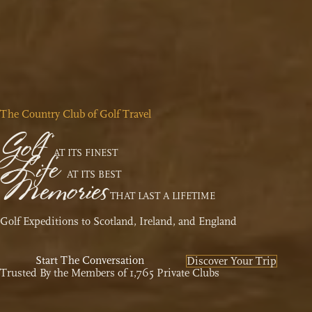
The Country Club of Golf Travel
Golf
Life
AT ITS FINEST
Memories
AT ITS BEST
THAT LAST A LIFETIME
Golf Expeditions to Scotland, Ireland, and England
Start The Conversation
Discover Your Trip
Trusted By the Members of 1,765 Private Clubs