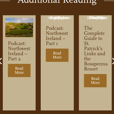
Podcast:
The
Northwest
Complete
Ireland –
Guide to
Part 1
St.
Podcast:
Patrick’s
Northwest
Links and
Ireland –
Read
More
about Podcast: Northwest Irela
the
Part 2
Previous
Rosapenna
Resort
Read
More
about Podcast: Northwest Ireland – Part 2
Read
ere to Play Golf in Northwest Ireland
More
about Th
t. Patrick’s Links and the Rosapenna Resort