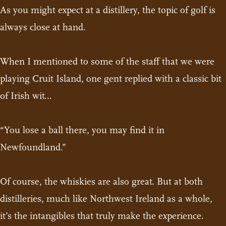
As you might expect at a distillery, the topic of golf is
always close at hand.
When I mentioned to some of the staff that we were
playing Cruit Island, one gent replied with a classic bit
of Irish wit…
“You lose a ball there, you may find it in
Newfoundland.”
Of course, the whiskies are also great. But at both
distilleries, much like Northwest Ireland as a whole,
it’s the intangibles that truly make the experience.