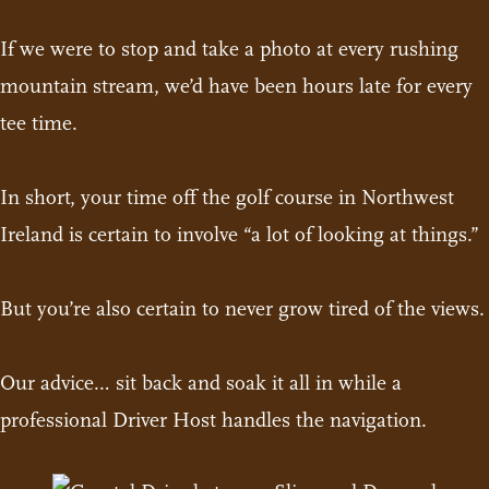
If we were to stop and take a photo at every rushing
mountain stream, we’d have been hours late for every
tee time.
In short, your time off the golf course in Northwest
Ireland is certain to involve “a lot of looking at things.”
But you’re also certain to never grow tired of the views.
Our advice… sit back and soak it all in while a
professional Driver Host handles the navigation.