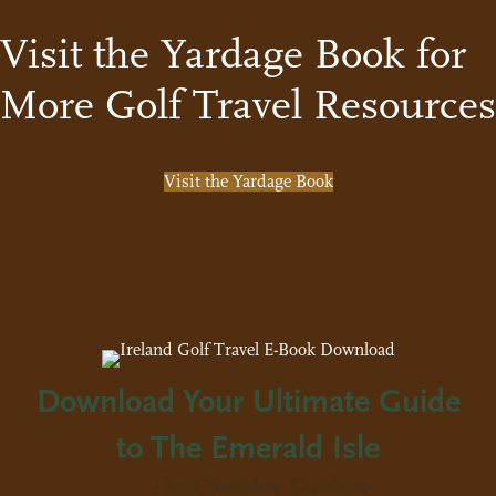
Visit the Yardage Book for
More Golf Travel Resources
Visit the Yardage Book
Download Your Ultimate Guide
to The Emerald Isle
The Complete Guide to