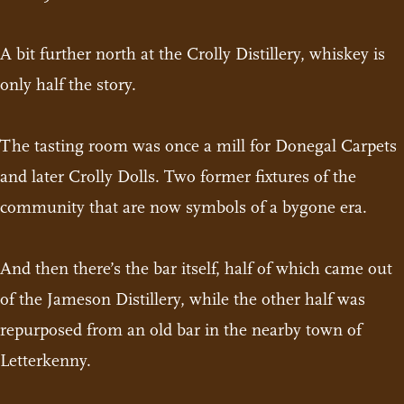
A bit further north at the Crolly Distillery, whiskey is
only half the story.
The tasting room was once a mill for Donegal Carpets
and later Crolly Dolls. Two former fixtures of the
community that are now symbols of a bygone era.
And then there’s the bar itself, half of which came out
of the Jameson Distillery, while the other half was
repurposed from an old bar in the nearby town of
Letterkenny.