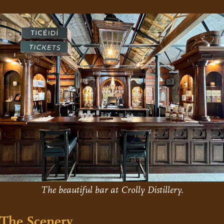
The beautiful bar at Crolly Distillery.
The Scenery