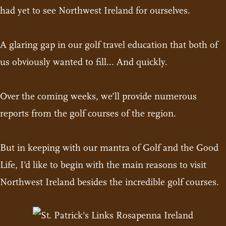
had yet to see Northwest Ireland for ourselves.
A glaring gap in our golf travel education that both of
us obviously wanted to fill... And quickly.
Over the coming weeks, we’ll provide numerous
reports from the golf courses of the region.
But in keeping with our mantra of Golf and the Good
Life, I’d like to begin with the main reasons to visit
Northwest Ireland besides the incredible golf courses.