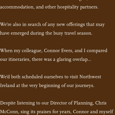
accommodation, and other hospitality partners.
We’re also in search of any new offerings that may
have emerged during the busy travel season.
When my colleague, Connor Evers, and I compared
our itineraries, there was a glaring overlap…
We’d both scheduled ourselves to visit Northwest
Ireland at the very beginning of our journeys.
Despite listening to our Director of Planning, Chris
McConn, sing its praises for years, Connor and myself