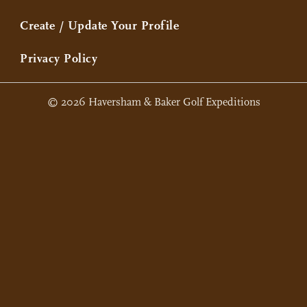
Create / Update Your Profile
Privacy Policy
© 2026 Haversham & Baker Golf Expeditions