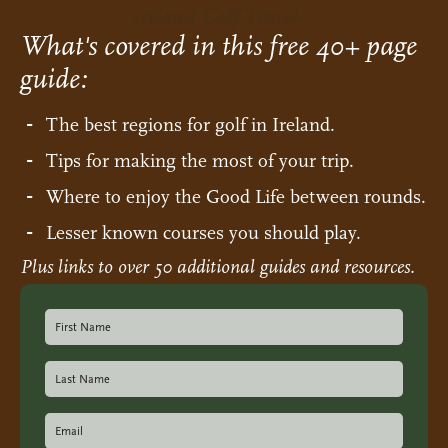
Ireland Golf Travel
What's covered in this free 40+ page
guide:
The best regions for golf in Ireland.
Tips for making the most of your trip.
Where to enjoy the Good Life between rounds.
Lesser known courses you should play.
Plus links to over 50 additional guides and resources.