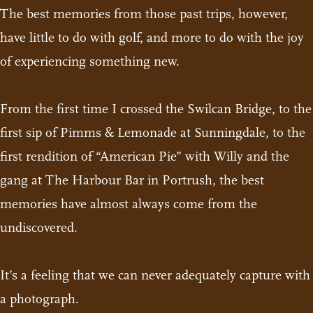
The best memories from those past trips, however,
have little to do with golf, and more to do with the joy
of experiencing something new.
From the first time I crossed the Swilcan Bridge, to the
first sip of Pimms & Lemonade at Sunningdale, to the
first rendition of “American Pie” with Willy and the
gang at The Harbour Bar in Portrush, the best
memories have almost always come from the
undiscovered.
It’s a feeling that we can never adequately capture with
a photograph.