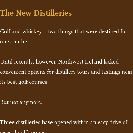
The New Distilleries
Golf and whiskey… two things that were destined for
one another.
Until recently, however, Northwest Ireland lacked
convenient options for distillery tours and tastings near
its best golf courses.
But not anymore.
Three distilleries have opened within an easy drive of
several golf courses.