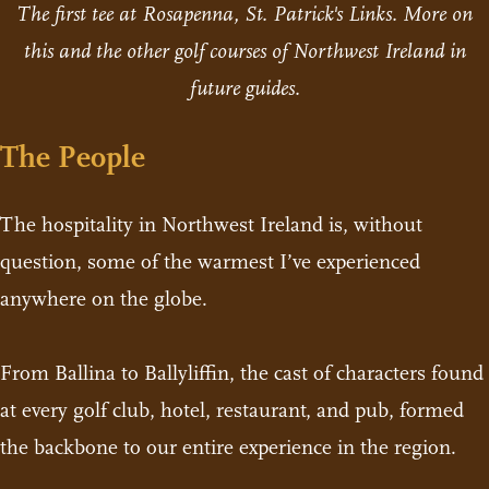
The first tee at Rosapenna, St. Patrick's Links. More on
this and the other golf courses of Northwest Ireland in
future guides.
The People
The hospitality in Northwest Ireland is, without
question, some of the warmest I’ve experienced
anywhere on the globe.
From Ballina to Ballyliffin, the cast of characters found
at every golf club, hotel, restaurant, and pub, formed
the backbone to our entire experience in the region.