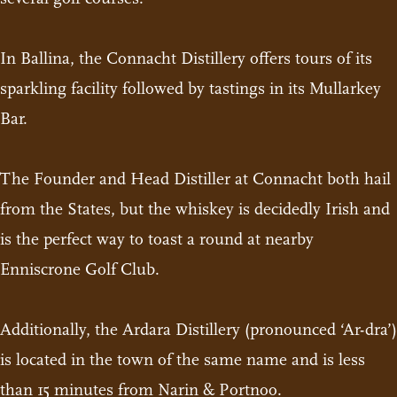
In Ballina, the Connacht Distillery offers tours of its
sparkling facility followed by tastings in its Mullarkey
Bar.
The Founder and Head Distiller at Connacht both hail
from the States, but the whiskey is decidedly Irish and
is the perfect way to toast a round at nearby
Enniscrone Golf Club.
Additionally, the Ardara Distillery (pronounced ‘Ar-dra’)
is located in the town of the same name and is less
than 15 minutes from Narin & Portnoo.