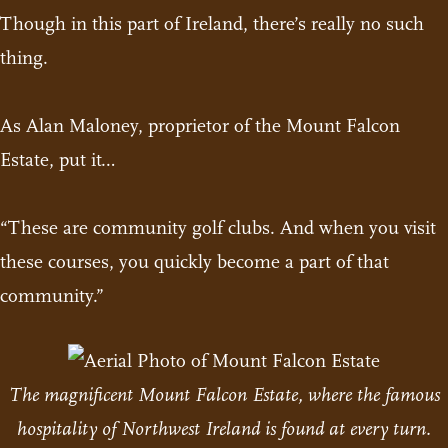
Though in this part of Ireland, there’s really no such
thing.
As Alan Maloney, proprietor of the Mount Falcon
Estate, put it…
“These are community golf clubs. And when you visit
these courses, you quickly become a part of that
community.”
The magnificent Mount Falcon Estate, where the famous
hospitality of Northwest Ireland is found at every turn.