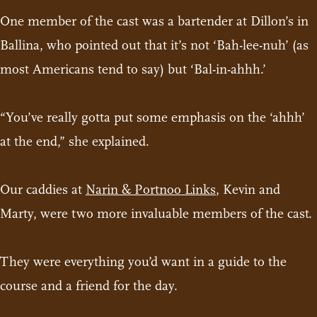
One member of the cast was a bartender at Dillon’s in
Ballina, who pointed out that it’s not ‘Bah-lee-nuh’ (as
most Americans tend to say) but ‘Bal-in-ahhh.’
“You’ve really gotta put some emphasis on the ‘ahhh’
at the end,” she explained.
Our caddies at
Narin & Portnoo Links
, Kevin and
Marty, were two more invaluable members of the cast.
They were everything you’d want in a guide to the
course and a friend for the day.