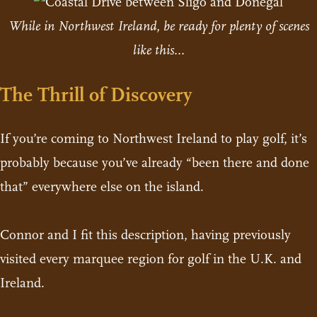
While in Northwest Ireland, be ready for plenty of scenes
like this...
The Thrill of Discovery
If you’re coming to Northwest Ireland to play golf, it’s
probably because you’ve already “been there and done
that” everywhere else on the island.
Connor and I fit this description, having previously
visited every marquee region for golf in the U.K. and
Ireland.