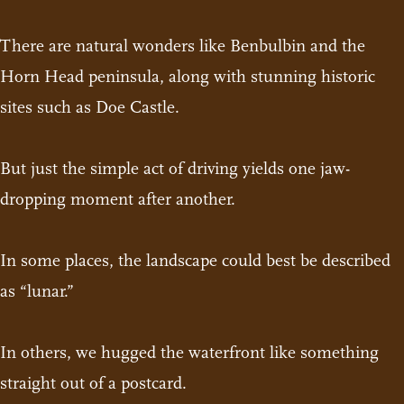
There are natural wonders like Benbulbin and the
Horn Head peninsula, along with stunning historic
sites such as Doe Castle.
But just the simple act of driving yields one jaw-
dropping moment after another.
In some places, the landscape could best be described
as “lunar.”
In others, we hugged the waterfront like something
straight out of a postcard.