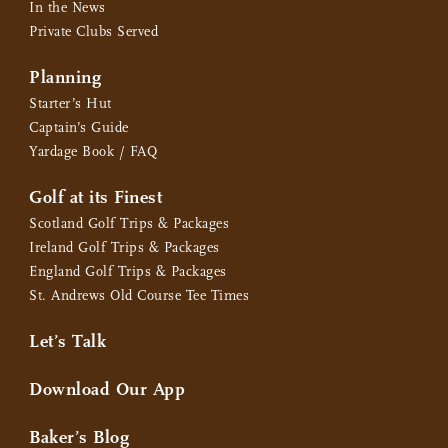
In the News
Private Clubs Served
Planning
Starter’s Hut
Captain’s Guide
Yardage Book / FAQ
Golf at its Finest
Scotland Golf Trips & Packages
Ireland Golf Trips & Packages
England Golf Trips & Packages
St. Andrews Old Course Tee Times
Let’s Talk
Download Our App
Baker’s Blog