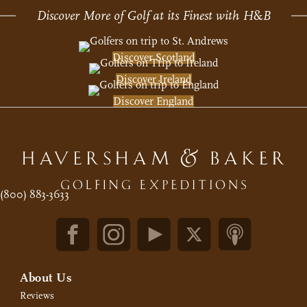
Discover More of Golf at its Finest with H
&
B
Discover Scotland
Discover Ireland
Discover England
(800) 883-3633
About Us
Reviews