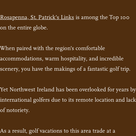
Rosapenna, St. Patrick’s Links
is among the Top 100
on the entire globe.
When paired with the region’s comfortable
accommodations, warm hospitality, and incredible
scenery, you have the makings of a fantastic golf trip.
Yet Northwest Ireland has been overlooked for years by
international golfers due to its remote location and lack
of notoriety.
As a result, golf vacations to this area trade at a