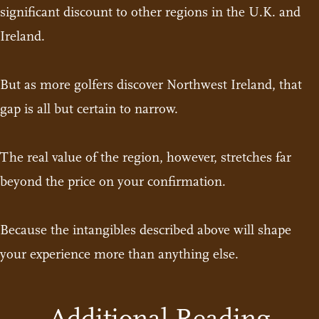
significant discount to other regions in the U.K. and
Ireland.
But as more golfers discover Northwest Ireland, that
gap is all but certain to narrow.
The real value of the region, however, stretches far
beyond the price on your confirmation.
Because the intangibles described above will shape
your experience more than anything else.
Additional Reading