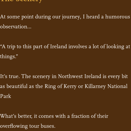
At some point during our journey, I heard a humorous
observation…
“A trip to this part of Ireland involves a lot of looking at
things.”
It’s true. The scenery in Northwest Ireland is every bit
as beautiful as the Ring of Kerry or Killarney National
Park
What’s better, it comes with a fraction of their
overflowing tour buses.