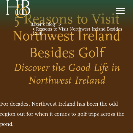
5 Reasons to Visit
Baker’s Blog
>
5 Reasons to Visit Northwest Ireland Besides
Northwest Ireland
Golf
Besides Golf
Discover the Good Life in
Northwest Ireland
For decades, Northwest Ireland has been the odd
region out for when it comes to golf trips across the
pond.