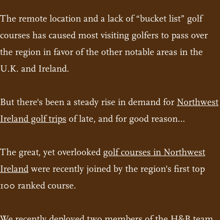
The remote location and a lack of “bucket list” golf
courses has caused most visiting golfers to pass over
the region in favor of the other notable areas in the
U.K. and Ireland.
But there's been a steady rise in demand for
Northwest
Ireland golf trips
of late, and for good reason...
The great, yet overlooked
golf courses in Northwest
Ireland
were recently joined by the region's first top
100 ranked course.
We recently deployed two members of the H&B team