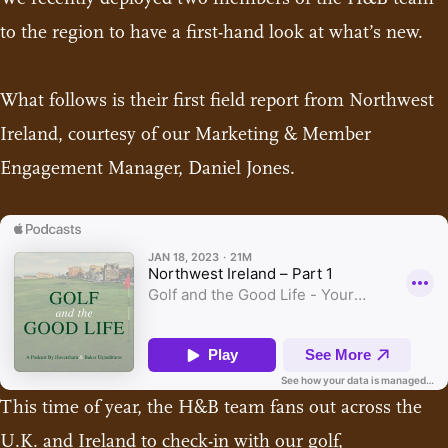
to the region to have a first-hand look at what’s new.
What follows is their first field report from Northwest
Ireland, courtesy of our Marketing & Member
Engagement Manager, Daniel Jones.
This time of year, the H&B team fans out across the
U.K. and Ireland to check-in with our golf,