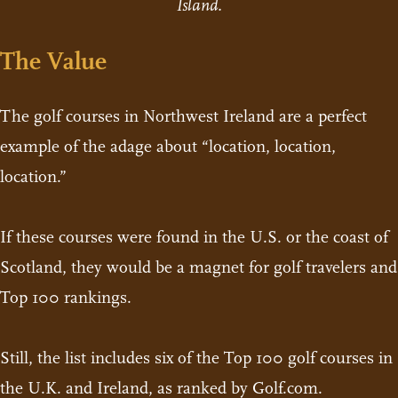
Island.
The Value
The golf courses in Northwest Ireland are a perfect
example of the adage about “location, location,
location.”
If these courses were found in the U.S. or the coast of
Scotland, they would be a magnet for golf travelers and
Top 100 rankings.
Still, the list includes six of the Top 100 golf courses in
the U.K. and Ireland, as ranked by Golf.com.