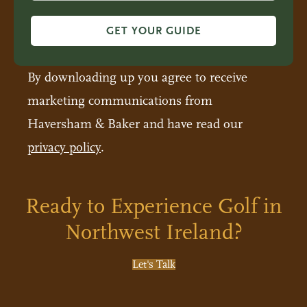
GET YOUR GUIDE
By downloading up you agree to receive
marketing communications from
Haversham & Baker and have read our
privacy policy
.
Ready to Experience Golf in
Northwest Ireland?
Let's Talk