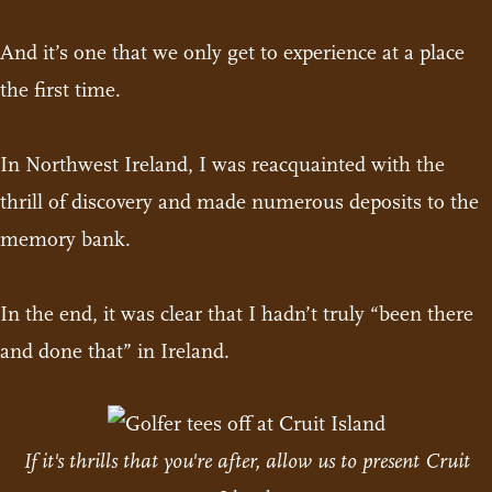
And it’s one that we only get to experience at a place
the first time.
In Northwest Ireland, I was reacquainted with the
thrill of discovery and made numerous deposits to the
memory bank.
In the end, it was clear that I hadn’t truly “been there
and done that” in Ireland.
If it's thrills that you're after, allow us to present Cruit