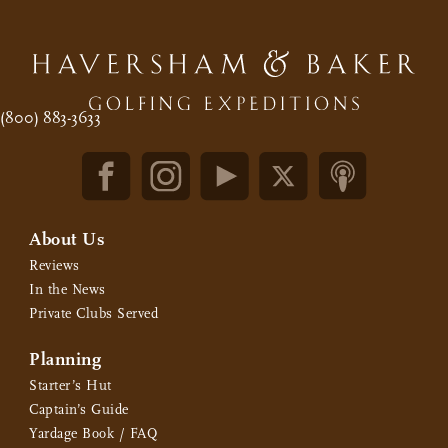
(800) 883-3633
About Us
Reviews
In the News
Private Clubs Served
Planning
Starter’s Hut
Captain’s Guide
Yardage Book / FAQ