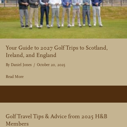
Your Guide to 2027 Golf Trips to Scotland,
Ireland, and England
By
Daniel Jones
/
October 20, 2025
about Your Guide to 2027 Golf Trips to Scotland, Ireland, an
Read More
Golf Travel Tips & Advice from 2025 H&B
Members