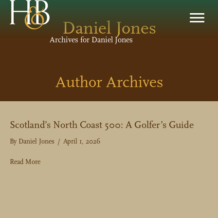
Daniel Jones
Archives for Daniel Jones
Author Archives
Scotland’s North Coast 500: A Golfer’s Guide
By
Daniel Jones
/
April 1, 2026
about Scotland’s North Coast 500: A Golfer’s Guide
Read More