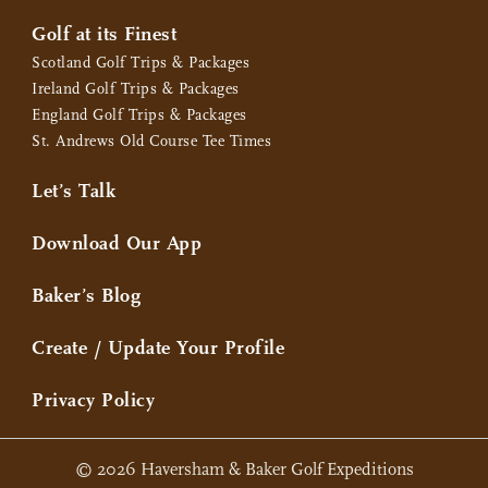
Golf at its Finest
Scotland Golf Trips & Packages
Ireland Golf Trips & Packages
England Golf Trips & Packages
St. Andrews Old Course Tee Times
Let’s Talk
Download Our App
Baker’s Blog
Create / Update Your Profile
Privacy Policy
© 2026 Haversham & Baker Golf Expeditions