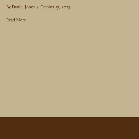
By
Daniel Jones
/
October 17, 2025
about Golf Travel Tips & Advice from 2025 H&B Members
Read More