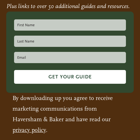
Plus links to over 50 additional guides and resources.
GET YOUR GUIDE
By downloading up you agree to receive
marketing communications from
Haversham & Baker and have read our
privacy policy
.