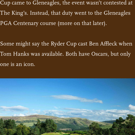
Cup came to Gleneagles, the event wasn’t contested at
The King’s. Instead, that duty went to the Gleneagles
PGA Centenary course (more on that later).
Some might say the Ryder Cup cast Ben Affleck when
Tom Hanks was available. Both have Oscars, but only
one is an icon.