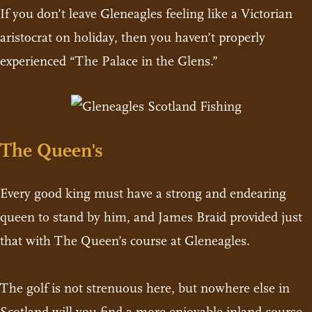
If you don’t leave Gleneagles feeling like a Victorian
aristocrat on holiday, then you haven’t properly
experienced “The Palace in the Glens.”
The Queen's
Every good king must have a strong and endearing
queen to stand by him, and James Braid provided just
that with The Queen’s course at Gleneagles.
The golf is not strenuous here, but nowhere else in