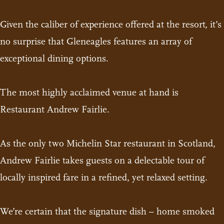
Given the caliber of experience offered at the resort, it’s
no surprise that Gleneagles features an array of
exceptional dining options.
The most highly acclaimed venue at hand is
Restaurant Andrew Fairlie.
As the only two Michelin Star restaurant in Scotland,
Andrew Fairlie takes guests on a delectable tour of
locally inspired fare in a refined, yet relaxed setting.
We’re certain that the signature dish – home smoked