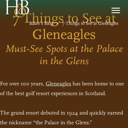
7 Things to See at
Baker’s Blog
>
7 Things to See at Gleneagles
Gleneagles
Must-See Spots at the Palace
in the Glens
For over 100 years,
Gleneagles
has been home to one
of the best golf resort experiences in Scotland.
The grand resort debuted in 1924 and quickly earned
the nickname “the Palace in the Glens.”