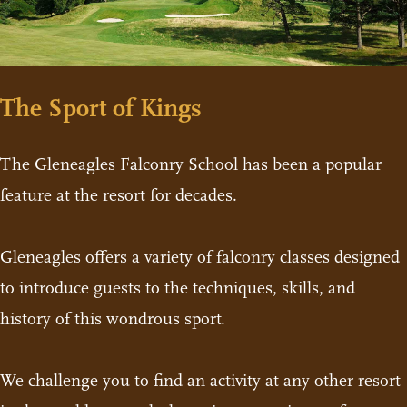
The Sport of Kings
The Gleneagles Falconry School has been a popular
feature at the resort for decades.
Gleneagles offers a variety of falconry classes designed
to introduce guests to the techniques, skills, and
history of this wondrous sport.
We challenge you to find an activity at any other resort