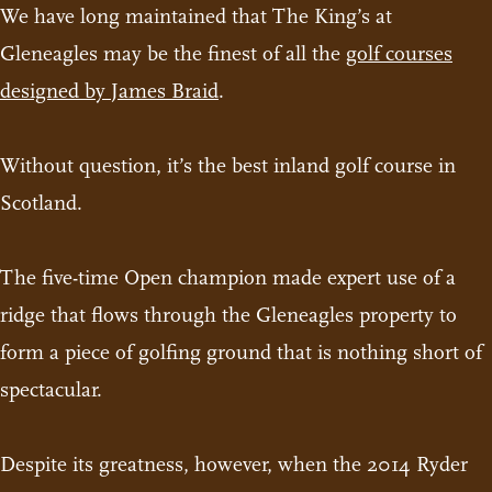
We have long maintained that The King’s at
Gleneagles may be the finest of all the
golf courses
designed by James Braid
.
Without question, it’s the best inland golf course in
Scotland.
The five-time Open champion made expert use of a
ridge that flows through the Gleneagles property to
form a piece of golfing ground that is nothing short of
spectacular.
Despite its greatness, however, when the 2014 Ryder