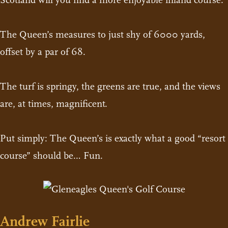
Scotland will you find a more enjoyable inland course.
The Queen’s measures to just shy of 6000 yards,
offset by a par of 68.
The turf is springy, the greens are true, and the views
are, at times, magnificent.
Put simply: The Queen’s is exactly what a good “resort
course” should be… Fun.
Andrew Fairlie