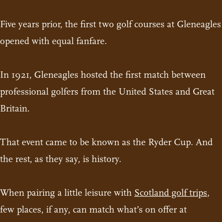
Five years prior, the first two golf courses at Gleneagles
opened with equal fanfare.
In 1921, Gleneagles hosted the first match between
professional golfers from the United States and Great
Britain.
That event came to be known as the Ryder Cup. And
the rest, as they say, is history.
When pairing a little leisure with
Scotland golf trips
,
few places, if any, can match what’s on offer at