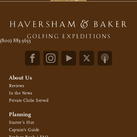
(800) 883-3633
About Us
Reviews
In the News
Private Clubs Served
Planning
Starter’s Hut
Captain’s Guide