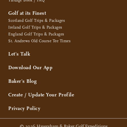
Yardage Book / FAQ
Golf at its Finest
Scotland Golf Trips & Packages
Ireland Golf Trips & Packages
England Golf Trips & Packages
St. Andrews Old Course Tee Times
Let’s Talk
Download Our App
Baker’s Blog
Create / Update Your Profile
Privacy Policy
© 2026 Haversham & Baker Golf Expeditions