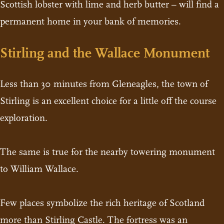
Scottish lobster with lime and herb butter – will find a
permanent home in your bank of memories.
Stirling and the Wallace Monument
Less than 30 minutes from Gleneagles, the town of
Stirling is an excellent choice for a little off the course
exploration.
The same is true for the nearby towering monument
to William Wallace.
Few places symbolize the rich heritage of Scotland
more than Stirling Castle. The fortress was an