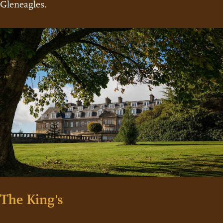
Gleneagles.
The King's