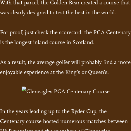
With that parcel, the Golden Bear created a course that
was clearly designed to test the best in the world.
For proof, just check the scorecard: the PGA Centenary
is the longest inland course in Scotland.
As a result, the average golfer will probably find a more
enjoyable experience at the King’s or Queen’s.
In the years leading up to the Ryder Cup, the
Centenary course hosted numerous matches between