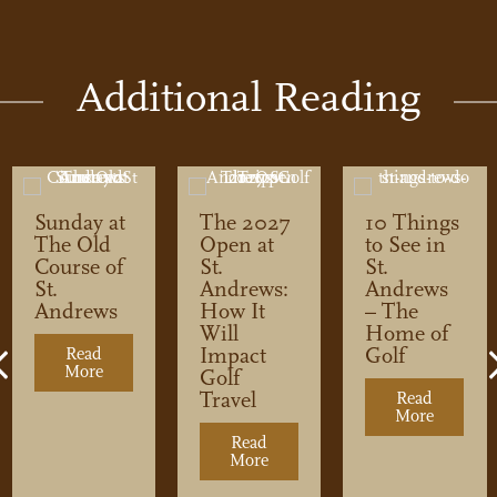
Additional Reading
Sunday at
The 2027
10 Things
The Old
Open at
to See in
Course of
St.
St.
St.
Andrews:
Andrews
Andrews
How It
– The
Will
Home of
Impact
Golf
Read
Previous
More
about Sunday at The Old Course of St. Andrews
Golf
Travel
Read
More
about 10
ripheral Links – The Lundin Golf Club
Read
t. Andrews Cemetery
More
about The 2027 Open at St. An