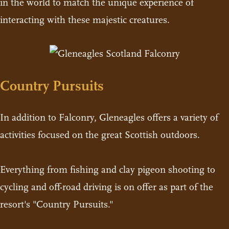
in the world to match the unique experience of
interacting with these majestic creatures.
Country Pursuits
In addition to Falconry, Gleneagles offers a variety of
activities focused on the great Scottish outdoors.
Everything from fishing and clay pigeon shooting to
cycling and off-road driving is on offer as part of the
resort's "Country Pursuits."