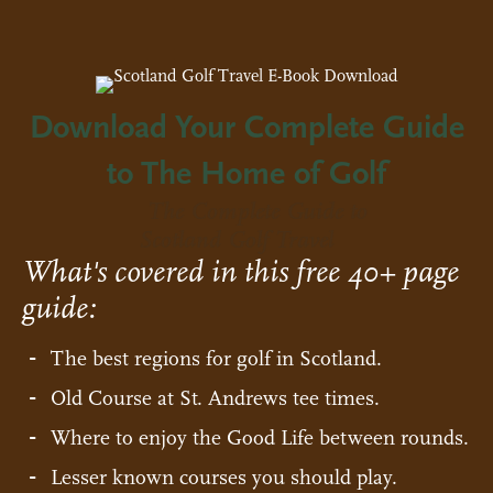
Download Your Complete Guide
to The Home of Golf
The Complete Guide to
Scotland Golf Travel
What's covered in this free 40+ page
guide:
The best regions for golf in Scotland.
Old Course at St. Andrews tee times.
Where to enjoy the Good Life between rounds.
Lesser known courses you should play.