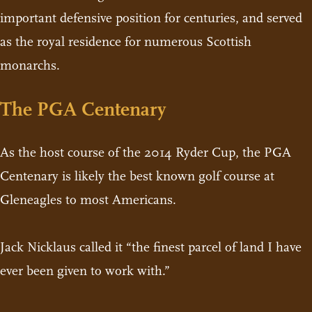
important defensive position for centuries, and served
as the royal residence for numerous Scottish
monarchs.
The PGA Centenary
As the host course of the 2014 Ryder Cup, the PGA
Centenary is likely the best known golf course at
Gleneagles to most Americans.
Jack Nicklaus called it “the finest parcel of land I have
ever been given to work with.”