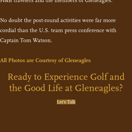
H&B travelers and the members of Gleneagles.
No doubt the post-round activities were far more
cordial than the U.S. team press conference with
Captain Tom Watson.
All Photos are Courtesy of Gleneagles
Ready to Experience Golf and
the Good Life at Gleneagles?
Let's Talk