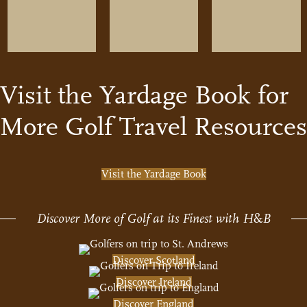
Visit the Yardage Book for
More Golf Travel Resources
Visit the Yardage Book
Discover More of Golf at its Finest with H
&
B
Discover Scotland
Discover Ireland
Discover England