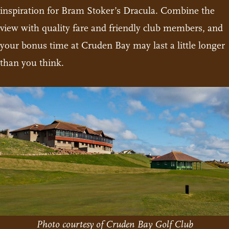
inspiration for Bram Stoker’s Dracula. Combine the
view with quality fare and friendly club members, and
your bonus time at Cruden Bay may last a little longer
than you think.
Photo courtesy of Cruden Bay Golf Club