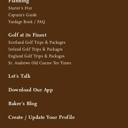
Planning
Starter’s Hut
Captain’s Guide
Yardage Book / FAQ
Golf at its Finest
Scotland Golf Trips & Packages
Ireland Golf Trips & Packages
England Golf Trips & Packages
St. Andrews Old Course Tee Times
Let’s Talk
Download Our App
Baker’s Blog
Create / Update Your Profile