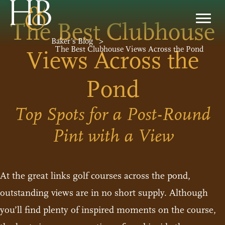
The Best Clubhouse
Baker’s Blog
>
The Best Clubhouse Views Across the Pond
Views Across the
Pond
Top Spots for a Post-Round
Pint with a View
At the great links golf courses across the pond,
outstanding views are in no short supply. Although
you’ll find plenty of inspired moments on the course,