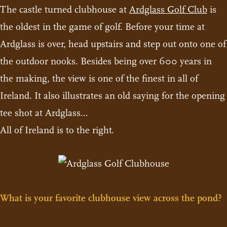
The castle turned clubhouse at
Ardglass Golf Club
is
the oldest in the game of golf. Before your time at
Ardglass is over, head upstairs and step out onto one of
the outdoor nooks. Besides being over 600 years in
the making, the view is one of the finest in all of
Ireland. It also illustrates an old saying for the opening
tee shot at Ardglass…
All of Ireland is to the right.
What is your favorite clubhouse view across the pond?