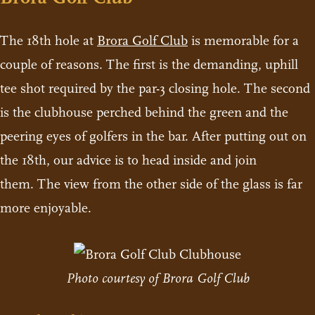
The 18th hole at
Brora Golf Club
is memorable for a
couple of reasons. The first is the demanding, uphill
tee shot required by the par-3 closing hole. The second
is the clubhouse perched behind the green and the
peering eyes of golfers in the bar. After putting out on
the 18th, our advice is to head inside and join
them. The view from the other side of the glass is far
more enjoyable.
Photo courtesy of Brora Golf Club