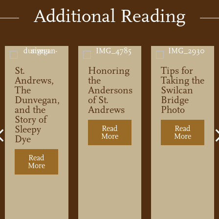
Additional Reading
St.
Honoring
Tips for
Andrews,
the
Taking the
The
Andersons
Swilcan
Dunvegan,
of St.
Bridge
and the
Andrews
Photo
Story of
Sleepy
Read
Read
Previous
More
about Honoring the Andersons
More
about Ti
Dye
Read
tep Inside Prestwick’s Reimagined Clubhouse
More
about St. Andrews, The Dunvegan, and the Story of 
500: A Golfer’s Guide
0 (But Might Make Your Trip)