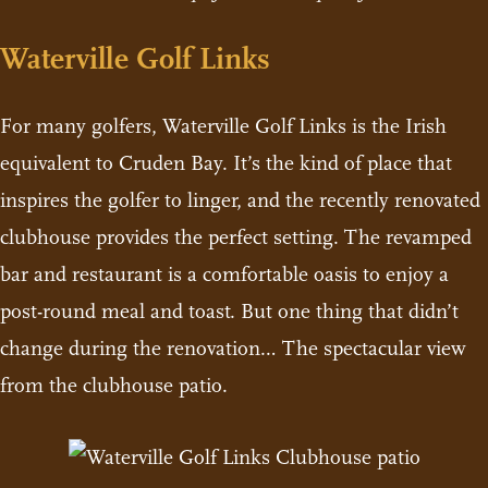
Waterville Golf Links
For many golfers, Waterville Golf Links is the Irish
equivalent to Cruden Bay. It’s the kind of place that
inspires the golfer to linger, and the recently renovated
clubhouse provides the perfect setting. The revamped
bar and restaurant is a comfortable oasis to enjoy a
post-round meal and toast. But one thing that didn’t
change during the renovation… The spectacular view
from the clubhouse patio.