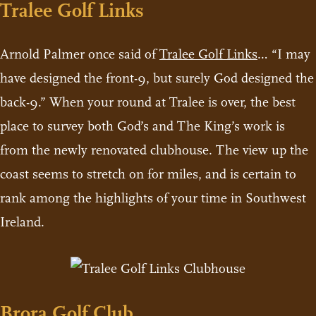
Tralee Golf Links
Arnold Palmer once said of
Tralee Golf Links
… “I may
have designed the front-9, but surely God designed the
back-9.” When your round at Tralee is over, the best
place to survey both God’s and The King’s work is
from the newly renovated clubhouse. The view up the
coast seems to stretch on for miles, and is certain to
rank among the highlights of your time in Southwest
Ireland.
Brora Golf Club