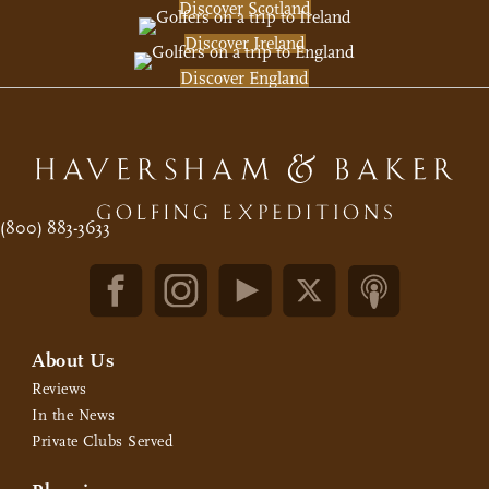
Discover Scotland
Discover Ireland
Discover England
(800) 883-3633
About Us
Reviews
In the News
Private Clubs Served