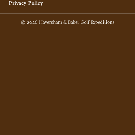
Privacy Policy
© 2026 Haversham & Baker Golf Expeditions