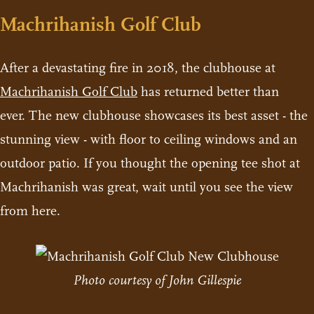
Machrihanish Golf Club
After a devastating fire in 2018, the clubhouse at
Machrihanish Golf Club
has returned better than
ever. The new clubhouse showcases its best asset - the
stunning view - with floor to ceiling windows and an
outdoor patio. If you thought the opening tee shot at
Machrihanish was great, wait until you see the view
from here.
Photo courtesy of John Gillespie