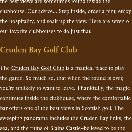
the best views are sometimes found inside the
clubhouse. Our advice… Step inside, order a pint, enjoy
the hospitality, and soak up the view. Here are seven of
our favorite clubhouses to do just that.
Cruden Bay Golf Club
The
Cruden Bay Golf Club
is a magical place to play
the game. So much so, that when the round is over,
you’re unlikely to want to leave. Thankfully, the magic
continues inside the clubhouse, where the comfortable
bar offers one of the best views in Scottish golf. The
sweeping panorama includes the Cruden Bay links, the
sea, and the ruins of Slains Castle–believed to be the