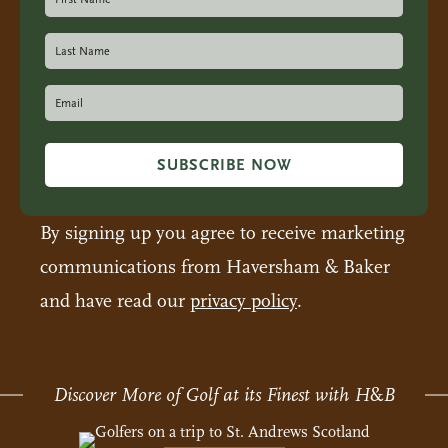
SUBSCRIBE NOW
By signing up you agree to receive marketing
communications from Haversham & Baker
and have read our
privacy policy
.
Discover More of Golf at its Finest with H
&
B