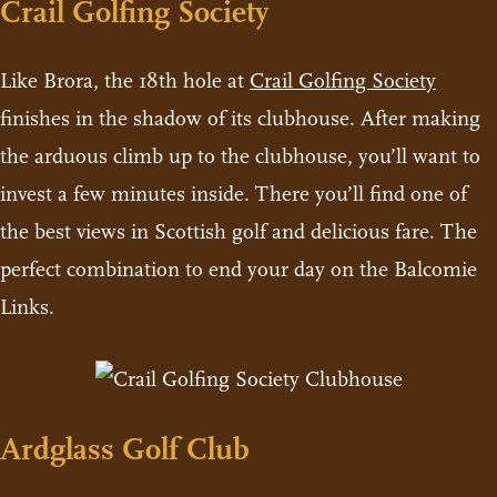
Crail Golfing Society
Like Brora, the 18th hole at
Crail Golfing Society
finishes in the shadow of its clubhouse. After making
the arduous climb up to the clubhouse, you’ll want to
invest a few minutes inside. There you’ll find one of
the best views in Scottish golf and delicious fare. The
perfect combination to end your day on the Balcomie
Links.
Ardglass Golf Club