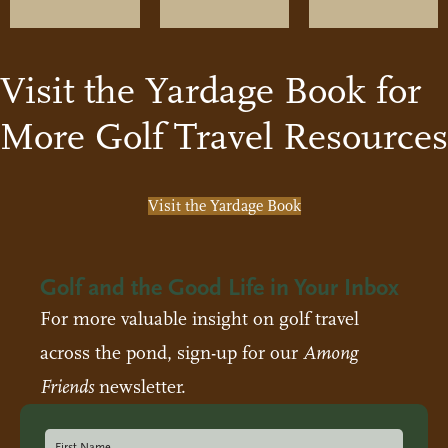
Visit the Yardage Book for
More Golf Travel Resources
Visit the Yardage Book
Golf and the Good Life in Your Inbox
For more valuable insight on golf travel
across the pond, sign-up for our
Among
Friends
newsletter.