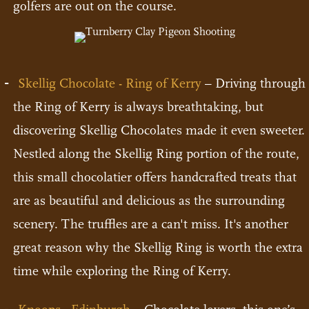
golfers are out on the course.
Skellig Chocolate - Ring of Kerry
– Driving through
the Ring of Kerry is always breathtaking, but
discovering Skellig Chocolates made it even sweeter.
Nestled along the Skellig Ring portion of the route,
this small chocolatier offers handcrafted treats that
are as beautiful and delicious as the surrounding
scenery. The truffles are a can't miss. It's another
great reason why the Skellig Ring is worth the extra
time while exploring the Ring of Kerry.