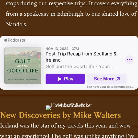
stops during our respective trips. It covers everything
from a speakeasy in Edinburgh to our shared love of
Nando's.
New Discoveries by Mike Walters
Iceland was the star of my travels this year, and wow—
what an experience! The golf was unlike anything I’ve