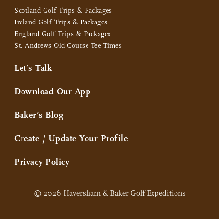
Scotland Golf Trips & Packages
Ireland Golf Trips & Packages
England Golf Trips & Packages
St. Andrews Old Course Tee Times
Let’s Talk
Download Our App
Baker’s Blog
Create / Update Your Profile
Privacy Policy
© 2026 Haversham & Baker Golf Expeditions