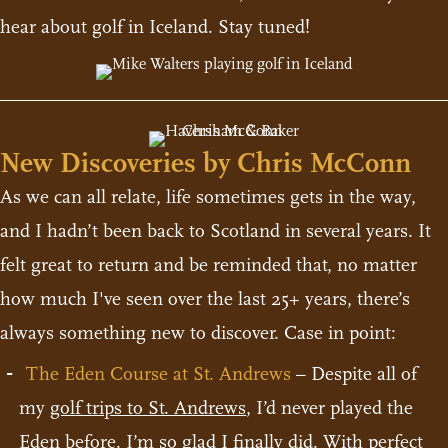
hear about golf in Iceland. Stay tuned!
New Discoveries by Chris McConn
As we can all relate, life sometimes gets in the way,
and I hadn’t been back to Scotland in several years. It
felt great to return and be reminded that, no matter
how much I've seen over the last 25+ years, there’s
always something new to discover. Case in point:
The Eden Course at St. Andrews
– Despite all of
my
golf trips to St. Andrews
, I’d never played the
Eden before. I’m so glad I finally did. With perfect