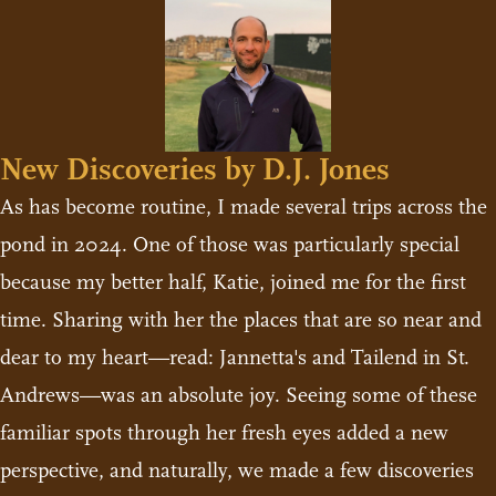
New Discoveries by D.J. Jones
As has become routine, I made several trips across the
pond in 2024. One of those was particularly special
because my better half, Katie, joined me for the first
time. Sharing with her the places that are so near and
dear to my heart—read: Jannetta's and Tailend in St.
Andrews—was an absolute joy. Seeing some of these
familiar spots through her fresh eyes added a new
perspective, and naturally, we made a few discoveries