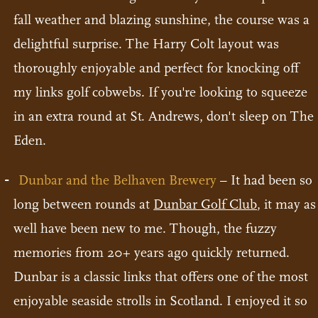
fall weather and blazing sunshine, the course was a
delightful surprise. The Harry Colt layout was
thoroughly enjoyable and perfect for knocking off
my links golf cobwebs. If you're looking to squeeze
in an extra round at St. Andrews, don't sleep on The
Eden.
Dunbar and the Belhaven Brewery
– It had been so
long between rounds at
Dunbar Golf Club
, it may as
well have been new to me. Though, the fuzzy
memories from 20+ years ago quickly returned.
Dunbar is a classic links that offers one of the most
enjoyable seaside strolls in Scotland. I enjoyed it so