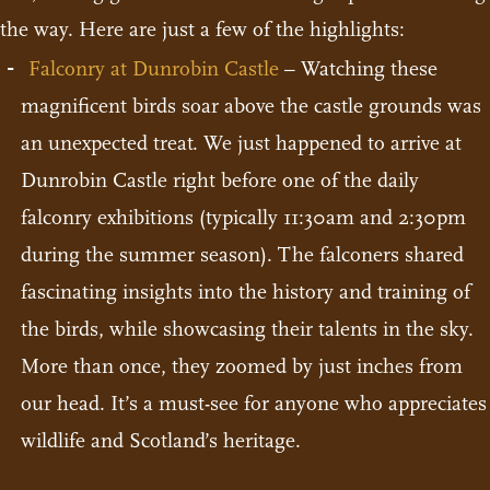
the way. Here are just a few of the highlights:
Falconry at Dunrobin Castle
– Watching these
magnificent birds soar above the castle grounds was
an unexpected treat. We just happened to arrive at
Dunrobin Castle right before one of the daily
falconry exhibitions (typically 11:30am and 2:30pm
during the summer season). The falconers shared
fascinating insights into the history and training of
the birds, while showcasing their talents in the sky.
More than once, they zoomed by just inches from
our head. It’s a must-see for anyone who appreciates
wildlife and Scotland’s heritage.