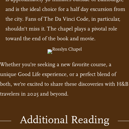
and is the ideal choice for a half day excursion from
the city. Fans of The Da Vinci Code, in particular,
shouldn't miss it. The chapel plays a pivotal role
toward the end of the book and movie.
Whether you’re seeking a new favorite course, a
unique Good Life experience, or a perfect blend of
both, we’re excited to share these discoveries with H&B
travelers in 2025 and beyond.
Additional Reading