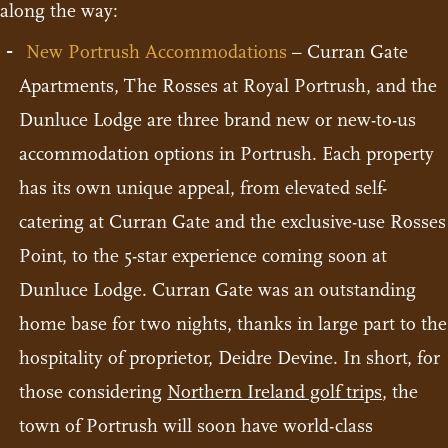
along the way:
New Portrush Accommodations
– Curran Gate
Apartments, The Rosses at Royal Portrush, and the
Dunluce Lodge are three brand new or new-to-us
accommodation options in Portrush. Each property
has its own unique appeal, from elevated self-
catering at Curran Gate and the exclusive-use Rosses
Point, to the 5-star experience coming soon at
Dunluce Lodge. Curran Gate was an outstanding
home base for two nights, thanks in large part to the
hospitality of proprietor, Deidre Devine. In short, for
those considering
Northern Ireland golf trips
, the
town of Portrush will soon have world-class