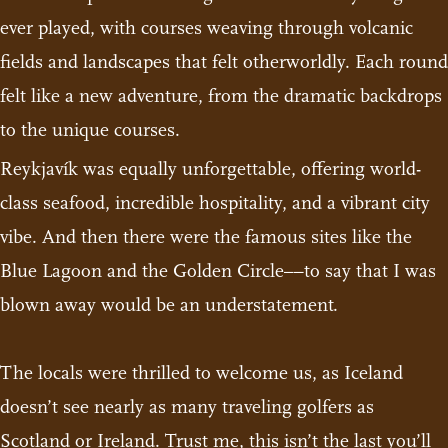
ever played, with courses weaving through volcanic
fields and landscapes that felt otherworldly. Each round
felt like a new adventure, from the dramatic backdrops
to the unique courses.
Reykjavík was equally unforgettable, offering world-
class seafood, incredible hospitality, and a vibrant city
vibe. And then there were the famous sites like the
Blue Lagoon and the Golden Circle––to say that I was
blown away would be an understatement.
The locals were thrilled to welcome us, as Iceland
doesn’t see nearly as many traveling golfers as
Scotland or Ireland. Trust me, this isn’t the last you’ll