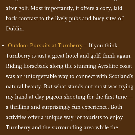
after golf. Most importantly, it offers a cozy, laid
back contrast to the lively pubs and busy sites of
Dublin.
Outdoor Pursuits at Turnberry
– If you think
Turnberry
is just a great hotel and golf, think again.
Riding horseback along the stunning Ayrshire coast
was an unforgettable way to connect with Scotland’s
natural beauty. But what stands out most was trying
my hand at clay pigeon shooting for the first time—
a thrilling and surprisingly fun experience. Both
activities offer a unique way for tourists to enjoy
Turnberry and the surrounding area while the