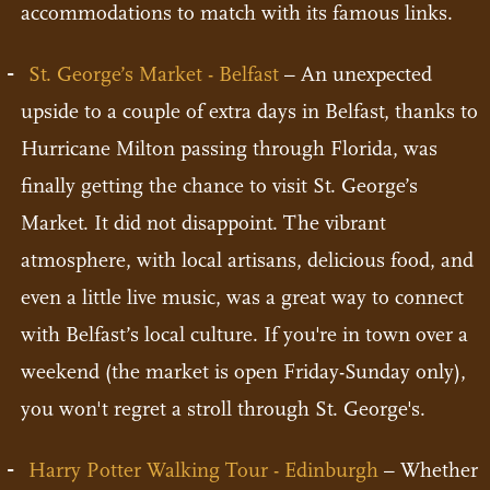
accommodations to match with its famous links.
St. George’s Market - Belfast
– An unexpected
upside to a couple of extra days in Belfast, thanks to
Hurricane Milton passing through Florida, was
finally getting the chance to visit St. George’s
Market. It did not disappoint. The vibrant
atmosphere, with local artisans, delicious food, and
even a little live music, was a great way to connect
with Belfast’s local culture. If you're in town over a
weekend (the market is open Friday-Sunday only),
you won't regret a stroll through St. George's.
Harry Potter Walking Tour - Edinburgh
– Whether