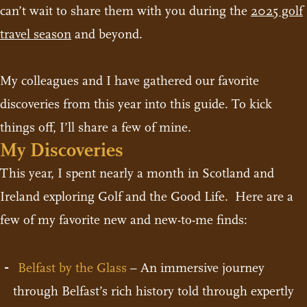
can’t wait to share them with you during the
2025 golf
travel season
and beyond.
My colleagues and I have gathered our favorite
discoveries from this year into this guide. To kick
things off, I’ll share a few of mine.
My Discoveries
This year, I spent nearly a month in Scotland and
Ireland exploring Golf and the Good Life. Here are a
few of my favorite new and new-to-me finds:
Belfast by the Glass
– An immersive journey
through Belfast’s rich history told through expertly