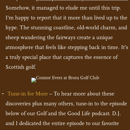
Somehow, it managed to elude me until this trip.
I'm happy to report that it more than lived up to the
hype. The stunning coastline, old-world charm, and
sheep wandering the fairways create a unique
atmosphere that feels like stepping back in time. It’s
a truly special place that captures the essence of
Scottish golf.
Tune-in for More
– To hear more about these
discoveries plus many others, tune-in to the episode
below of our Golf and the Good Life podcast. D.J.
and I dedicated the entire episode to our favorite