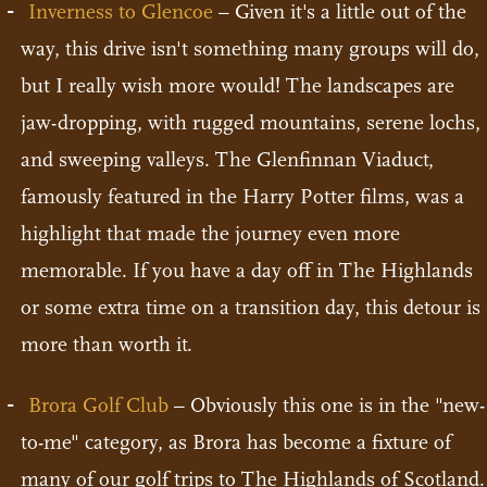
Inverness to Glencoe
– Given it's a little out of the
way, this drive isn't something many groups will do,
but I really wish more would! The landscapes are
jaw-dropping, with rugged mountains, serene lochs,
and sweeping valleys. The Glenfinnan Viaduct,
famously featured in the Harry Potter films, was a
highlight that made the journey even more
memorable. If you have a day off in The Highlands
or some extra time on a transition day, this detour is
more than worth it.
Brora Golf Club
– Obviously this one is in the "new-
to-me" category, as Brora has become a fixture of
many of our
golf trips to The Highlands of Scotland
.