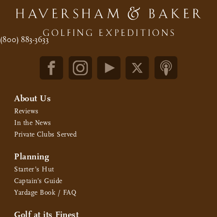
(800) 883-3633
About Us
Reviews
In the News
Private Clubs Served
Planning
Starter’s Hut
Captain’s Guide
Yardage Book / FAQ
Golf at its Finest