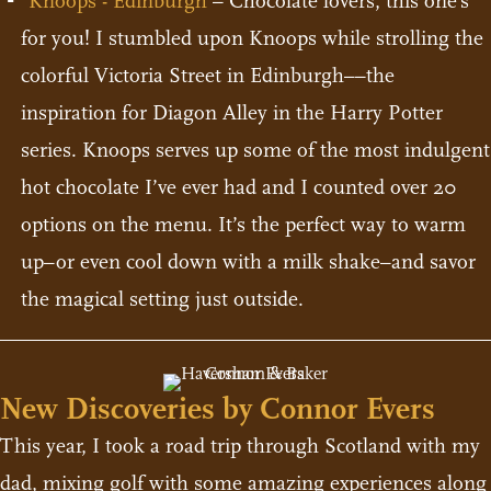
Knoops - Edinburgh
– Chocolate lovers, this one’s
for you! I stumbled upon Knoops while strolling the
colorful Victoria Street in Edinburgh––the
inspiration for Diagon Alley in the Harry Potter
series. Knoops serves up some of the most indulgent
hot chocolate I’ve ever had and I counted over 20
options on the menu. It’s the perfect way to warm
up–or even cool down with a milk shake–and savor
the magical setting just outside.
New Discoveries by Connor Evers
This year, I took a road trip through Scotland with my
dad, mixing golf with some amazing experiences along