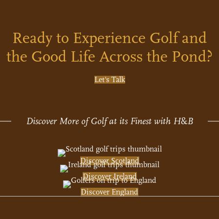
Ready to Experience Golf and
the Good Life Across the Pond?
Let's Talk
Discover More of Golf at its Finest with H
&
B
Discover Scotland
Discover Ireland
Discover England