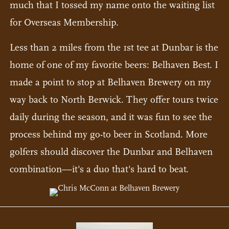
much that I tossed my name onto the waiting list
for Overseas Membership.
Less than 2 miles from the 1st tee at Dunbar is the
home of one of my favorite beers: Belhaven Best. I
made a point to stop at Belhaven Brewery on my
way back to North Berwick. They offer tours twice
daily during the season, and it was fun to see the
process behind my go-to beer in Scotland. More
golfers should discover the Dunbar and Belhaven
combination––it's a duo that's hard to beat.