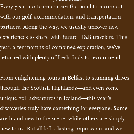
Every year, our team crosses the pond to reconnect
with our golf, accommodation, and transportation
partners. Along the way, we usually uncover new
experiences to share with future H&B travelers. This
year, after months of combined exploration, we’ve
returned with plenty of fresh finds to recommend.
From enlightening tours in Belfast to stunning drives
through the Scottish Highlands—and even some
unique golf adventures in Iceland—this year’s
discoveries truly have something for everyone. Some
are brand-new to the scene, while others are simply
new to us. But all left a lasting impression, and we