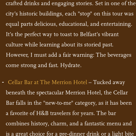
crafted drinks and engaging stories. Set in one of the
city’s historic buildings, each "stop" on this tour was
equal parts delicious, educational, and entertaining.
It’s the perfect way to toast to Belfast’s vibrant
culture while learning about its storied past.
However, I must add a fair warning: The beverages
come strong and fast. Hydrate.
Cellar Bar at The Merrion Hotel
– Tucked away
beneath the spectacular Merrion Hotel, the Cellar
Bar falls in the "new-to-me" category, as it has been
a favorite of H&B travelers for years. The bar
combines history, charm, and a fantastic menu and
is a great choice for a pre-dinner drink or a light bite