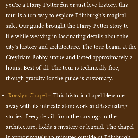
you’re a Harry Potter fan or just love history, this
tour is a fun way to explore Edinburgh’s magical
side. Our guide brought the Harry Potter story to
life while weaving in fascinating details about the
city’s history and architecture. The tour began at the
Greyfriars Bobby statue and lasted approximately 2
hours. Best of all: The tour is technically free,
though gratuity for the guide is customary.
Rosslyn Chapel
– This historic chapel blew me
away with its intricate stonework and fascinating
stories. Every detail, from the carvings to the
architecture, holds a mystery or legend. The chapel
is approximately 30 minutes outside of Edinburgh,