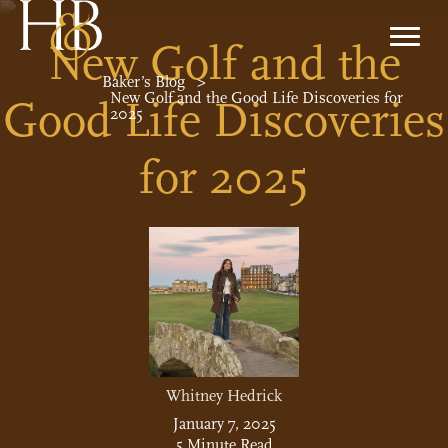
New Golf and the
Baker’s Blog
>
New Golf and the Good Life Discoveries for
Good Life Discoveries
2025
for 2025
Whitney Hedrick
January 7, 2025
5 Minute Read