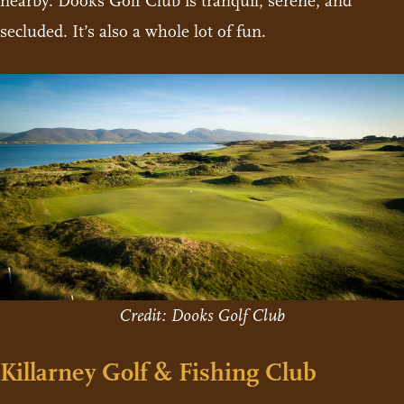
nearby. Dooks Golf Club is tranquil, serene, and
secluded. It’s also a whole lot of fun.
Credit: Dooks Golf Club
Killarney Golf & Fishing Club