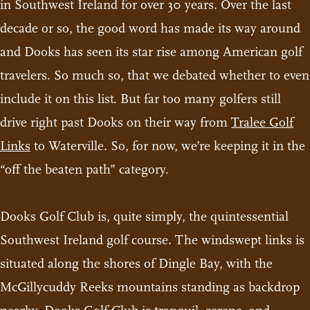
in Southwest Ireland for over 30 years. Over the last
decade or so, the good word has made its way around
and Dooks has seen its star rise among American golf
travelers. So much so, that we debated whether to even
include it on this list. But far too many golfers still
drive right past Dooks on their way from
Tralee Golf
Links
to Waterville. So, for now, we’re keeping it in the
“off the beaten path” category.
Dooks Golf Club is, quite simply, the quintessential
Southwest Ireland golf course. The windswept links is
situated along the shores of Dingle Bay, with the
McGillycuddy Reeks mountains standing as backdrop