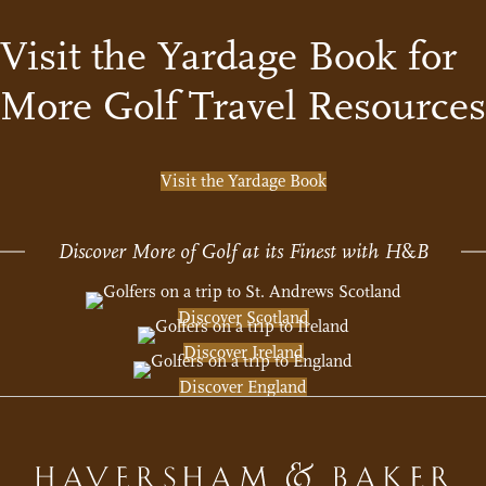
Visit the Yardage Book for
More Golf Travel Resources
Visit the Yardage Book
Discover More of Golf at its Finest with H
&
B
Discover Scotland
Discover Ireland
Discover England