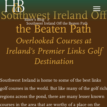
Southwest Ireland Off
Baker’s Blog
>
Southwest Ireland Off the Beaten Path
the Beaten Path
Overlooked Courses at
Ireland's Premier Links Golf
Destination
Southwest Ireland is home to some of the best links
golf courses in the world. But like many of the golf rich
regions across the pond, there are many lesser known
courses in the area that are worthy of a place on the