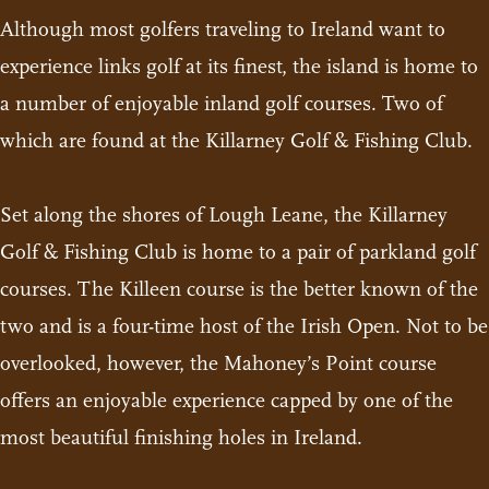
Although most golfers traveling to Ireland want to
experience links golf at its finest, the island is home to
a number of enjoyable inland golf courses. Two of
which are found at the Killarney Golf & Fishing Club.
Set along the shores of Lough Leane, the Killarney
Golf & Fishing Club is home to a pair of parkland golf
courses. The Killeen course is the better known of the
two and is a four-time host of the Irish Open. Not to be
overlooked, however, the Mahoney’s Point course
offers an enjoyable experience capped by one of the
most beautiful finishing holes in Ireland.