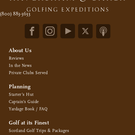
(800) 883-3633
About Us
Reviews
In the News
Private Clubs Served
Planning
Starter’s Hut
Captain’s Guide
Yardage Book / FAQ
Golf at its Finest
Scotland Golf Trips & Packages