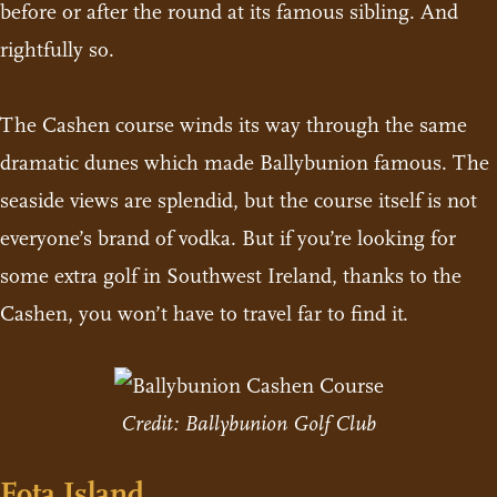
before or after the round at its famous sibling. And
rightfully so.
The Cashen course winds its way through the same
dramatic dunes which made Ballybunion famous. The
seaside views are splendid, but the course itself is not
everyone’s brand of vodka. But if you’re looking for
some extra golf in Southwest Ireland, thanks to the
Cashen, you won’t have to travel far to find it.
Credit: Ballybunion Golf Club
Fota Island