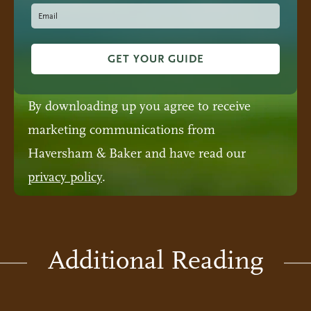
GET YOUR GUIDE
By downloading up you agree to receive
marketing communications from
Haversham & Baker and have read our
privacy policy
.
Additional Reading