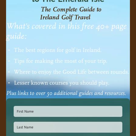
The Complete Guide to
Ireland Golf Travel
What's covered in this free 40+ page
guide:
The best regions for golf in Ireland.
Tips for making the most of your trip.
Where to enjoy the Good Life between rounds.
Lesser known courses you should play.
Plus links to over 50 additional guides and resources.