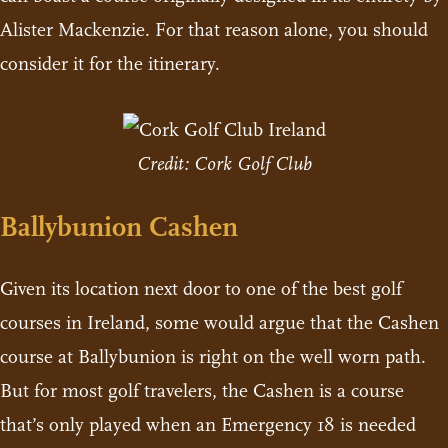
Alister Mackenzie. For that reason alone, you should
consider it for the itinerary.
Credit: Cork Golf Club
Ballybunion Cashen
Given its location next door to one of the best golf
courses in Ireland, some would argue that the Cashen
course at Ballybunion is right on the well worn path.
But for most golf travelers, the Cashen is a course
that’s only played when an Emergency 18 is needed