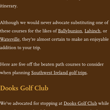
itinerary.
Although we would never advocate substituting one of
these courses for the likes of
Ballybunion
,
Lahinch
, or
Waterville
, they’re almost certain to make an enjoyable
addition to your trip.
Here are five off the beaten path courses to consider
when planning
Southwest Ireland golf trips
.
Dooks Golf Club
We’ve advocated for stopping at
Dooks Golf Club
while