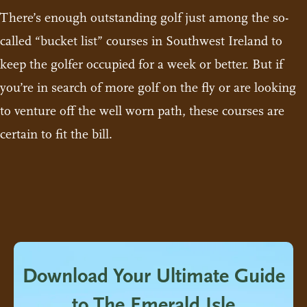
There’s enough outstanding golf just among the so-
called “bucket list” courses in Southwest Ireland to
keep the golfer occupied for a week or better. But if
you’re in search of more golf on the fly or are looking
to venture off the well worn path, these courses are
certain to fit the bill.
Download Your Ultimate Guide
to The Emerald Isle