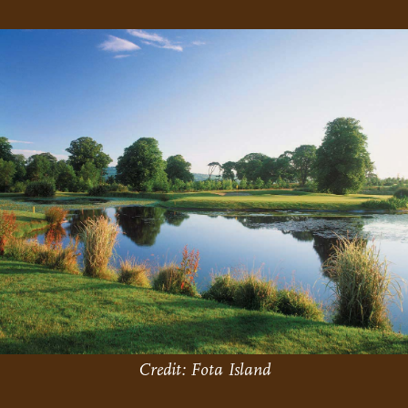
Credit: Fota Island