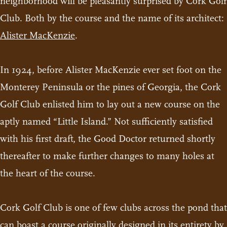
neighborhood will be pleasantly surprised by Cork Golf
Club. Both by the course and the name of its architect:
Alister MacKenzie
.
In 1924, before Alister MacKenzie ever set foot on the
Monterey Peninsula or the pines of Georgia, the Cork
Golf Club enlisted him to lay out a new course on the
aptly named “Little Island.” Not sufficiently satisfied
with his first draft, the Good Doctor returned shortly
thereafter to make further changes to many holes at
the heart of the course.
Cork Golf Club is one of few clubs across the pond that
can boast a course originally designed in its entirety by