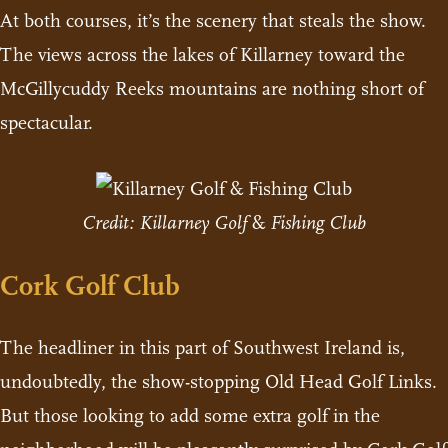
At both courses, it’s the scenery that steals the show.
The views across the lakes of Killarney toward the
McGillycuddy Reeks mountains are nothing short of
spectacular.
Credit: Killarney Golf
&
Fishing Club
Cork Golf Club
The headliner in this part of Southwest Ireland is,
undoubtedly, the show-stopping Old Head Golf Links.
But those looking to add some extra golf in the