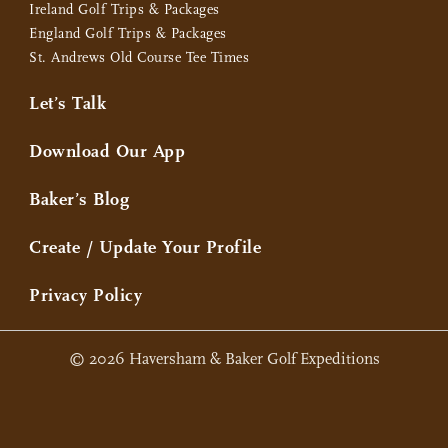
Ireland Golf Trips & Packages
England Golf Trips & Packages
St. Andrews Old Course Tee Times
Let’s Talk
Download Our App
Baker’s Blog
Create / Update Your Profile
Privacy Policy
© 2026 Haversham & Baker Golf Expeditions