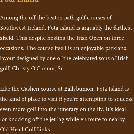
Among the off the beaten path golf courses of
Southwest Ireland, Fota Island is arguably the farthest
afield. This despite hosting the Irish Open on three
occasions. The course itself is an enjoyable parkland
layout designed by one of the celebrated sons of Irish
golf, Christy O’Connor, Sr.
Like the Cashen course at Ballybunion, Fota Island is
the kind of place to visit if you’re attempting to squeeze
even more golf into the itinerary on the fly. It’s ideal
for knocking off the jet lag while en route to nearby
Old Head Golf Links.