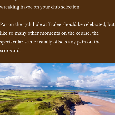
wreaking havoc on your club selection.
Par on the 17th hole at Tralee should be celebrated, but
like so many other moments on the course, the
spectacular scene usually offsets any pain on the
scorecard.