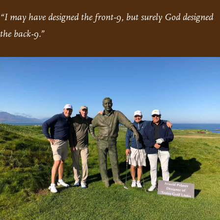
“I may have designed the front-9, but surely God designed
the back-9.”