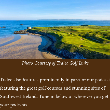
Photo Courtesy of Tralee Golf Links
Tralee also features prominently in par-2 of our podcast
featuring the great golf courses and stunning sites of
Southwest Ireland. Tune-in below or wherever you get
your podcasts.