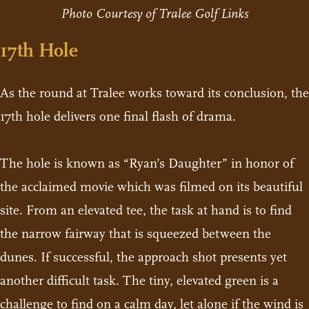
Photo Courtesy of Tralee Golf Links
17th Hole
As the round at Tralee works toward its conclusion, the
17th hole delivers one final flash of drama.
The hole is known as “Ryan’s Daughter” in honor of
the acclaimed movie which was filmed on its beautiful
site. From an elevated tee, the task at hand is to find
the narrow fairway that is squeezed between the
dunes. If successful, the approach shot presents yet
another difficult task. The tiny, elevated green is a
challenge to find on a calm day, let alone if the wind is