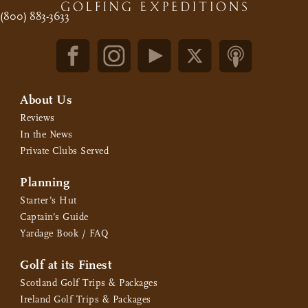
(800) 883-3633
About Us
Reviews
In the News
Private Clubs Served
Planning
Starter’s Hut
Captain’s Guide
Yardage Book / FAQ
Golf at its Finest
Scotland Golf Trips & Packages
Ireland Golf Trips & Packages