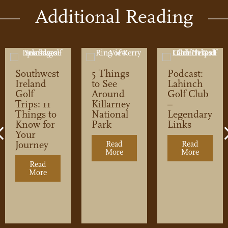
Additional Reading
Southwest
5 Things
Podcast:
Ireland
to See
Lahinch
Golf
Around
Golf Club
Trips: 11
Killarney
–
Things to
National
Legendary
Know for
Park
Links
Previous
Your
Journey
Read
Read
More
about 5 Things to See Around 
More
about Po
lf Club
Read
More
about Southwest Ireland Golf Trips: 11 Things to Kn
rs
he Changes at Doonbeg Golf Club