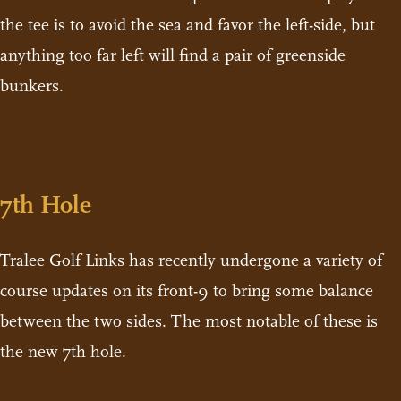
the tee is to avoid the sea and favor the left-side, but
anything too far left will find a pair of greenside
bunkers.
7th Hole
Tralee Golf Links has recently undergone a variety of
course updates on its front-9 to bring some balance
between the two sides. The most notable of these is
the new 7th hole.