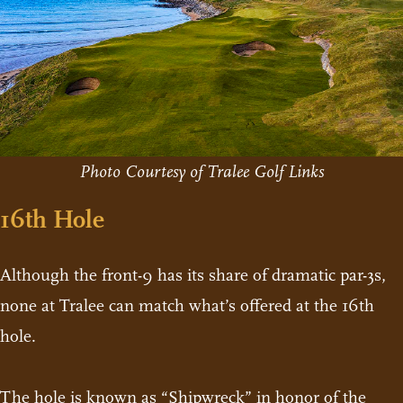
Photo Courtesy of Tralee Golf Links
16th Hole
Although the front-9 has its share of dramatic par-3s,
none at Tralee can match what’s offered at the 16th
hole.
The hole is known as “Shipwreck” in honor of the