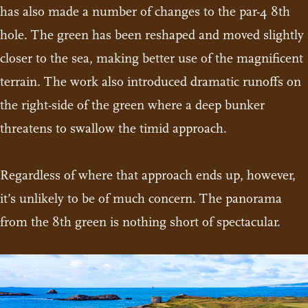
has also made a number of changes to the par-4 8th
hole. The green has been reshaped and moved slightly
closer to the sea, making better use of the magnificent
terrain. The work also introduced dramatic runoffs on
the right-side of the green where a deep bunker
threatens to swallow the timid approach.
Regardless of where that approach ends up, however,
it’s unlikely to be of much concern. The panorama
from the 8th green is nothing short of spectacular.