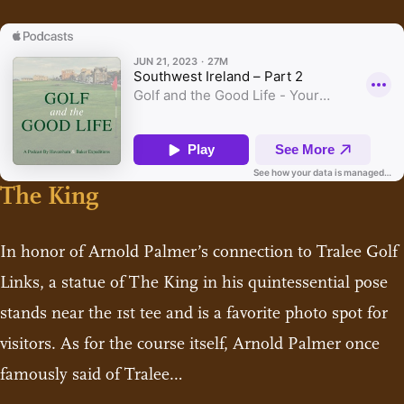
The King
In honor of Arnold Palmer’s connection to Tralee Golf
Links, a statue of The King in his quintessential pose
stands near the 1st tee and is a favorite photo spot for
visitors. As for the course itself, Arnold Palmer once
famously said of Tralee…