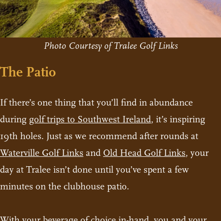
Photo Courtesy of Tralee Golf Links
The Patio
If there’s one thing that you’ll find in abundance
during
golf trips to Southwest Ireland
, it’s inspiring
19th holes. Just as we recommend after rounds at
Waterville Golf Links
and
Old Head Golf Links
, your
day at Tralee isn’t done until you’ve spent a few
minutes on the clubhouse patio.
With your beverage of choice in-hand, you and your