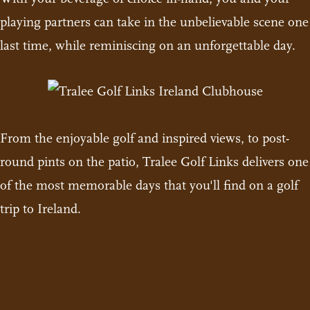
playing partners can take in the unbelievable scene one
last time, while reminiscing on an unforgettable day.
From the enjoyable golf and inspired views, to post-
round pints on the patio, Tralee Golf Links delivers one
of the most memorable days that you'll find on a golf
trip to Ireland.