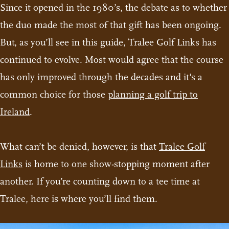
Since it opened in the 1980’s, the debate as to whether
the duo made the most of that gift has been ongoing.
But, as you’ll see in this guide, Tralee Golf Links has
continued to evolve. Most would agree that the course
has only improved through the decades and it's a
common choice for those
planning a golf trip to
Ireland
.
What can’t be denied, however, is that
Tralee Golf
Links
is home to one show-stopping moment after
another. If you’re counting down to a tee time at
Tralee, here is where you’ll find them.