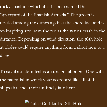
rocky coastline which itself is nicknamed the
“graveyard of the Spanish Armada.” The green is
nestled among the dunes against the shoreline, and is
an inspiring site from the tee as the waves crash in the
distance. Depending on wind direction, the 16th hole
at Tralee could require anything from a short-iron to a
driver.
To say it’s a stern test is an understatement. One with
the potential to wreck your scorecard like all of the
ships that met their untimely fate here.