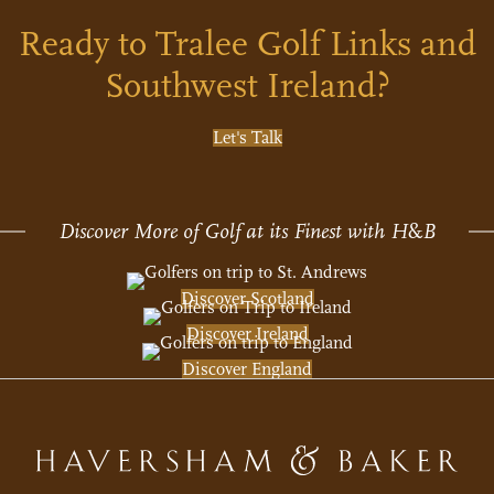
Ready to Tralee Golf Links and
Southwest Ireland?
Let's Talk
Discover More of Golf at its Finest with H
&
B
Discover Scotland
Discover Ireland
Discover England