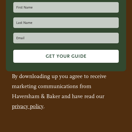
GET YOUR GUIDE
By downloading up you agree to receive
marketing communications from
Haversham & Baker and have read our
privacy policy
.