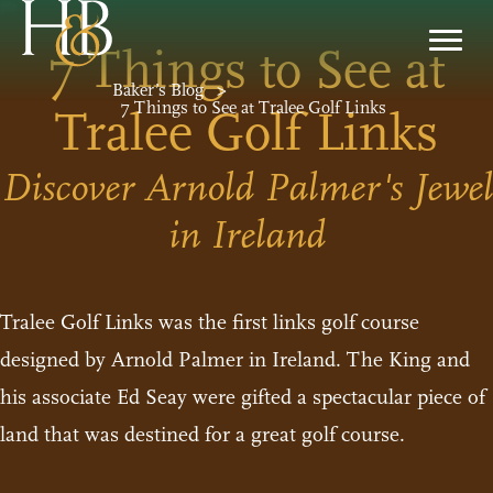
7 Things to See at
Baker’s Blog
>
7 Things to See at Tralee Golf Links
Tralee Golf Links
Discover Arnold Palmer's Jewel
in Ireland
Tralee Golf Links was the first links golf course
designed by Arnold Palmer in Ireland. The King and
his associate Ed Seay were gifted a spectacular piece of
land that was destined for a great golf course.