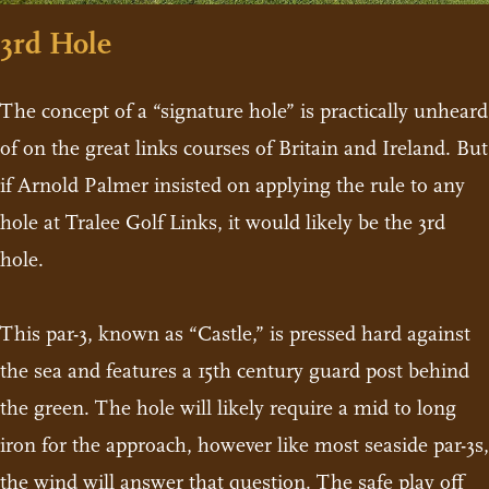
3rd Hole
The concept of a “signature hole” is practically unheard
of on the great links courses of Britain and Ireland. But
if Arnold Palmer insisted on applying the rule to any
hole at Tralee Golf Links, it would likely be the 3rd
hole.
This par-3, known as “Castle,” is pressed hard against
the sea and features a 15th century guard post behind
the green. The hole will likely require a mid to long
iron for the approach, however like most seaside par-3s,
the wind will answer that question. The safe play off