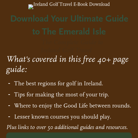
Download Your Ultimate Guide
to The Emerald Isle
The Complete Guide to
Ireland Golf Travel
What's covered in this free 40+ page
guide:
The best regions for golf in Ireland.
Tips for making the most of your trip.
Where to enjoy the Good Life between rounds.
Lesser known courses you should play.
Plus links to over 50 additional guides and resources.