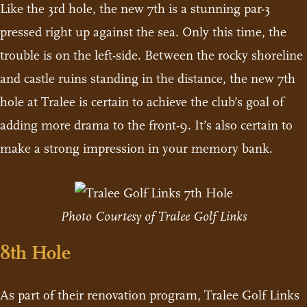
Like the 3rd hole, the new 7th is a stunning par-3
pressed right up against the sea. Only this time, the
trouble is on the left-side. Between the rocky shoreline
and castle ruins standing in the distance, the new 7th
hole at Tralee is certain to achieve the club’s goal of
adding more drama to the front-9. It’s also certain to
make a strong impression in your memory bank.
Photo Courtesy of Tralee Golf Links
8th Hole
As part of their renovation program, Tralee Golf Links