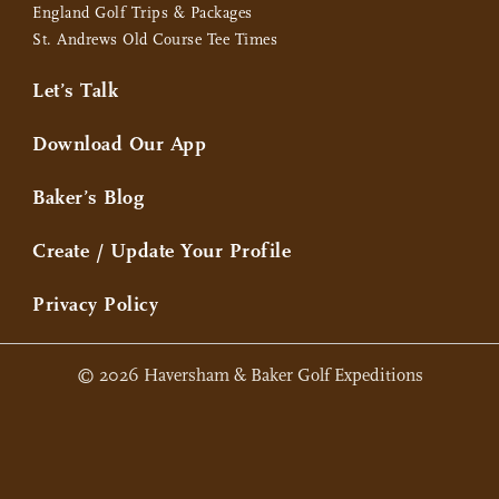
England Golf Trips & Packages
St. Andrews Old Course Tee Times
Let’s Talk
Download Our App
Baker’s Blog
Create / Update Your Profile
Privacy Policy
© 2026 Haversham & Baker Golf Expeditions