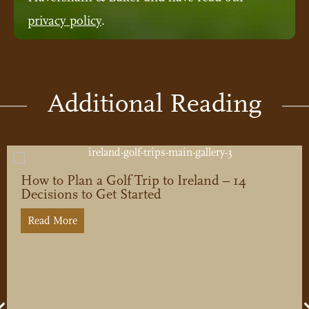
privacy policy
.
Additional Reading
How to Plan a Golf Trip to Ireland – 14
Decisions to Get Started
Read More
about How to Plan a Golf Trip to Ireland – 14 Deci