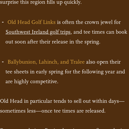
surprise this region fills up quickly.
Old Head Golf Links
is often the crown jewel for
Southwest Ireland golf trips
, and tee times can book
out soon after their release in the spring.
Ballybunion, Lahinch, and Tralee
also open their
tee sheets in early spring for the following year and
are highly competitive.
Old Head in particular tends to sell out within days—
sometimes less—once tee times are released.