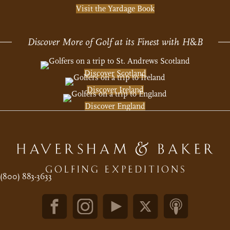
Visit the Yardage Book
Discover More of Golf at its Finest with H
&
B
Discover Scotland
Discover Ireland
Discover England
(800) 883-3633