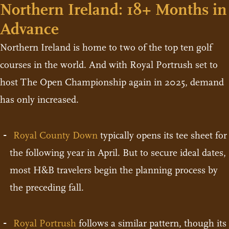
Northern Ireland: 18+ Months in
Advance
Northern Ireland is home to two of the top ten golf
courses in the world. And with Royal Portrush set to
host The Open Championship again in 2025, demand
has only increased.
Royal County Down
typically opens its tee sheet for
the following year in April. But to secure ideal dates,
most H&B travelers begin the planning process by
the preceding fall.
Royal Portrush
follows a similar pattern, though its