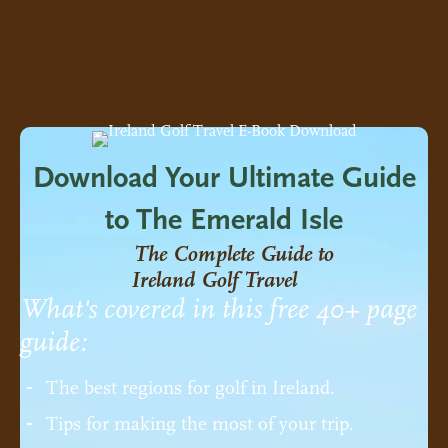
Download Your Ultimate Guide
to The Emerald Isle
The Complete Guide to
Ireland Golf Travel
What's covered in this free 40+ page
guide:
The best regions for golf in Ireland.
Tips for making the most of your trip.