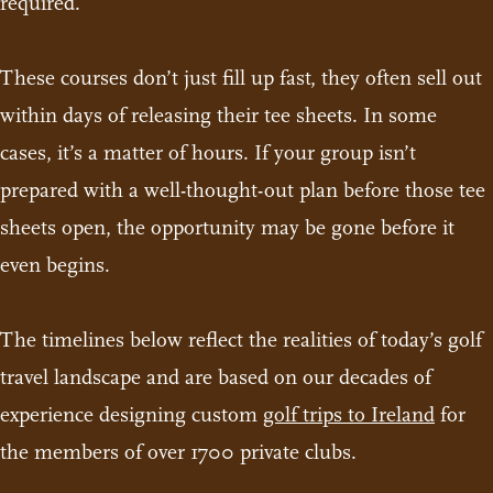
required.
These courses don’t just fill up fast, they often sell out
within days of releasing their tee sheets. In some
cases, it’s a matter of hours. If your group isn’t
prepared with a well-thought-out plan before those tee
sheets open, the opportunity may be gone before it
even begins.
The timelines below reflect the realities of today’s golf
travel landscape and are based on our decades of
experience designing custom
golf trips to Ireland
for
the members of over 1700 private clubs.