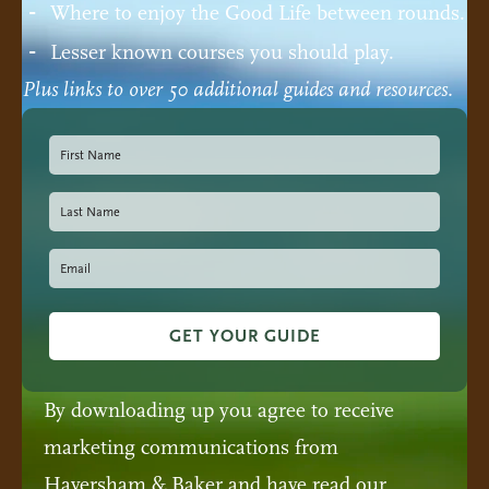
Where to enjoy the Good Life between rounds.
Lesser known courses you should play.
Plus links to over 50 additional guides and resources.
GET YOUR GUIDE
By downloading up you agree to receive
marketing communications from
Haversham & Baker and have read our