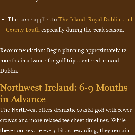
The same applies to
The Island, Royal Dublin, and
County Louth
especially during the peak season.
Recommendation: Begin planning approximately 12
months in advance for
golf trips centered around
Dublin
.
Northwest Ireland: 6-9 Months
in Advance
The Northwest offers dramatic coastal golf with fewer
crowds and more relaxed tee sheet timelines. While
these courses are every bit as rewarding, they remain