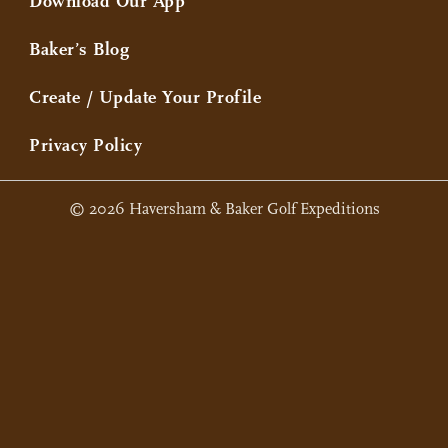
Download Our App
Baker’s Blog
Create / Update Your Profile
Privacy Policy
© 2026 Haversham & Baker Golf Expeditions