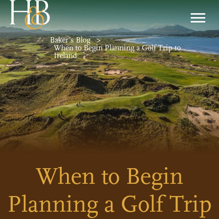
Baker’s Blog
>
When to Begin Planning a Golf Trip to
Ireland
When to Begin
Planning a Golf Trip