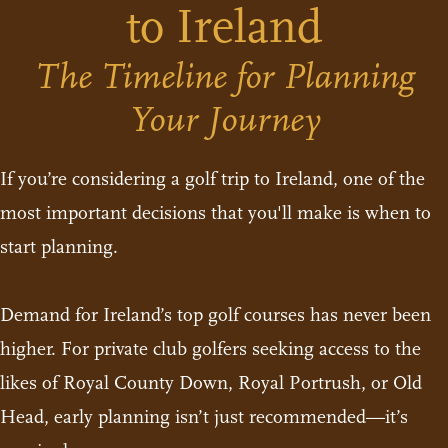
to Ireland
The Timeline for Planning
Your Journey
If you’re considering a golf trip to Ireland, one of the
most important decisions that you'll make is when to
start planning.
Demand for Ireland’s top golf courses has never been
higher. For private club golfers seeking access to the
likes of Royal County Down, Royal Portrush, or Old
Head, early planning isn’t just recommended—it’s