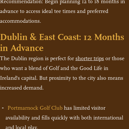
Recommendation: Begin planning 12 to 18 months in
advance to access ideal tee times and preferred
accommodations.
Dublin & East Coast: 12 Months
in Advance
The Dublin region is perfect for
shorter trips
or those
who want a blend of Golf and the Good Life in
Ireland's capital. But proximity to the city also means
increased demand.
Portmarnock Golf Club
has limited visitor
availability and fills quickly with both international
and local play.