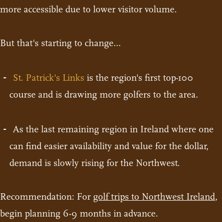
more accessible due to lower visitor volume.
But that's starting to change...
St. Patrick's Links
is the region's first top-100
course and is drawing more golfers to the area.
As the last remaining region in Ireland where one
can find easier availability and value for the dollar,
demand is slowly rising for the Northwest.
Recommendation: For
golf trips to Northwest Ireland
,
begin planning 6-9 months in advance.