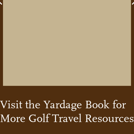
Previous
Visit the Yardage Book for
More Golf Travel Resources