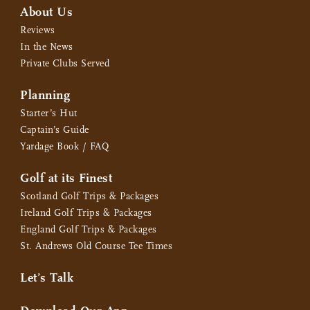
About Us
Reviews
In the News
Private Clubs Served
Planning
Starter’s Hut
Captain’s Guide
Yardage Book / FAQ
Golf at its Finest
Scotland Golf Trips & Packages
Ireland Golf Trips & Packages
England Golf Trips & Packages
St. Andrews Old Course Tee Times
Let’s Talk