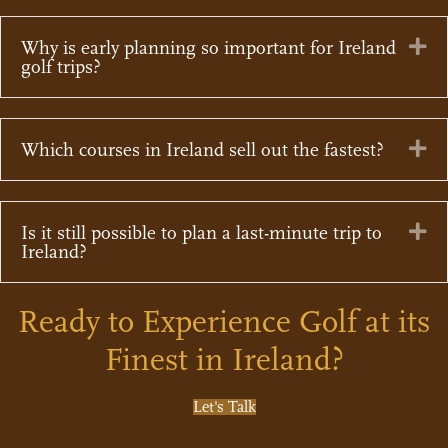
Ex
Why is early planning so important for Ireland
golf trips?
Ex
Which courses in Ireland sell out the fastest?
Ex
Is it still possible to plan a last-minute trip to
Ireland?
Ready to Experience Golf at its
Finest in Ireland?
Let's Talk