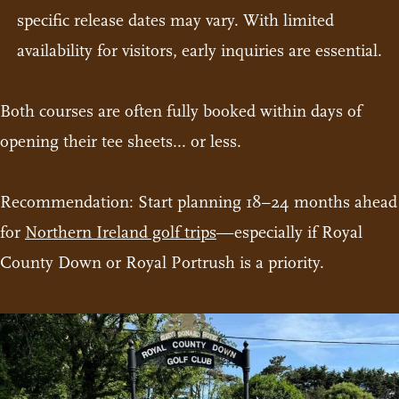
specific release dates may vary. With limited
availability for visitors, early inquiries are essential.
Both courses are often fully booked within days of
opening their tee sheets... or less.
Recommendation: Start planning 18–24 months ahead
for
Northern Ireland golf trips
—especially if Royal
County Down or Royal Portrush is a priority.