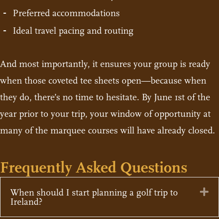
Preferred accommodations
Ideal travel pacing and routing
And most importantly, it ensures your group is ready
when those coveted tee sheets open—because when
they do, there’s no time to hesitate. By June 1st of the
year prior to your trip, your window of opportunity at
many of the marquee courses will have already closed.
Frequently Asked Questions
Ex
When should I start planning a golf trip to
Ireland?