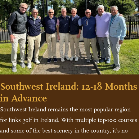
Southwest Ireland: 12-18 Months
in Advance
Southwest Ireland remains the most popular region
for links golf in Ireland. With multiple top-100 courses
and some of the best scenery in the country, it’s no