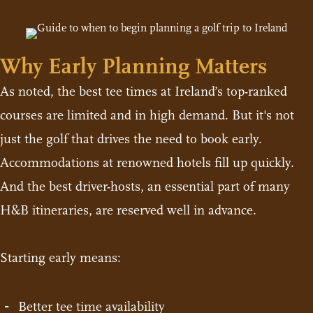
Why Early Planning Matters
As noted, the best tee times at Ireland’s top-ranked
courses are limited and in high demand. But it's not
just the golf that drives the need to book early.
Accommodations at renowned hotels fill up quickly.
And the best driver-hosts, an essential part of many
H&B itineraries, are reserved well in advance.
Starting early means:
Better tee time availability