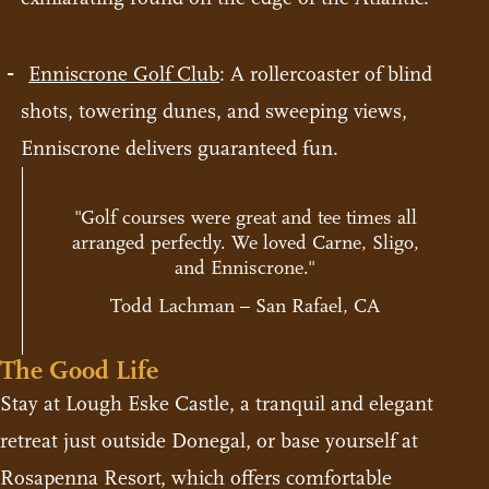
Enniscrone Golf Club
: A rollercoaster of blind
shots, towering dunes, and sweeping views,
Enniscrone delivers guaranteed fun.
"Golf courses were great and tee times all
arranged perfectly. We loved Carne, Sligo,
and Enniscrone."
Todd Lachman – San Rafael, CA
The Good Life
Stay at Lough Eske Castle, a tranquil and elegant
retreat just outside Donegal, or base yourself at
Rosapenna Resort, which offers comfortable