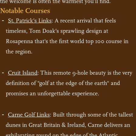
the welcome is often the warmest you’ll find.
Notable Courses
St. Patrick’s Links
: A recent arrival that feels
timeless, Tom Doak’s sprawling design at
Rosapenna that's the first world top 100 course in
the region.
Cruit Island
: This remote 9-hole beauty is the very
definition of "golf at the edge of the earth" and
promises an unforgettable experience.
Carne Golf Links
: Built through some of the tallest
dunes in Great Britain & Ireland, Carne delivers an
exhilarating round on the edge of the Atlantic.