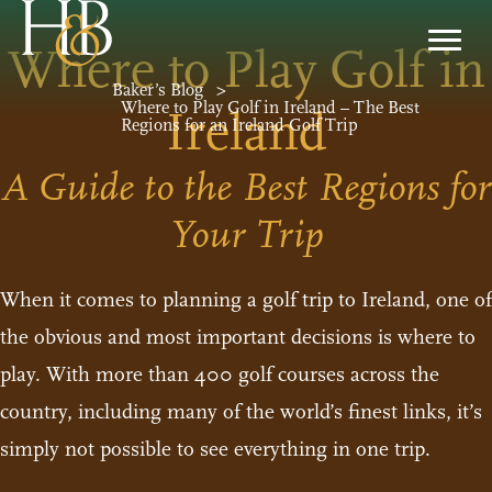
Where to Play Golf in
Baker’s Blog
>
Where to Play Golf in Ireland – The Best
Ireland
Regions for an Ireland Golf Trip
A Guide to the Best Regions for
Your Trip
When it comes to planning a golf trip to Ireland, one of
the obvious and most important decisions is where to
play. With more than 400 golf courses across the
country, including many of the world’s finest links, it’s
simply not possible to see everything in one trip.