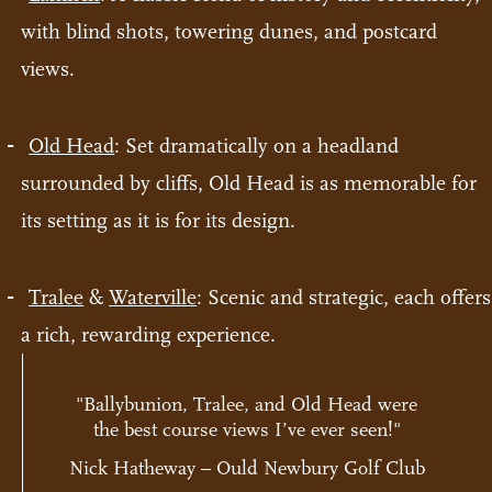
with blind shots, towering dunes, and postcard
views.
Old Head
: Set dramatically on a headland
surrounded by cliffs, Old Head is as memorable for
its setting as it is for its design.
Tralee
&
Waterville
: Scenic and strategic, each offers
a rich, rewarding experience.
"Ballybunion, Tralee, and Old Head were
the best course views I’ve ever seen!"
Nick Hatheway – Ould Newbury Golf Club