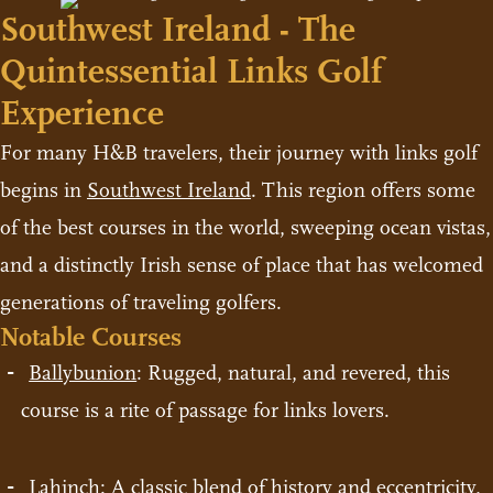
Southwest Ireland - The
Quintessential Links Golf
Experience
For many H&B travelers, their journey with links golf
begins in
Southwest Ireland
. This region offers some
of the best courses in the world, sweeping ocean vistas,
and a distinctly Irish sense of place that has welcomed
generations of traveling golfers.
Notable Courses
Ballybunion
: Rugged, natural, and revered, this
course is a rite of passage for links lovers.
Lahinch
: A classic blend of history and eccentricity,