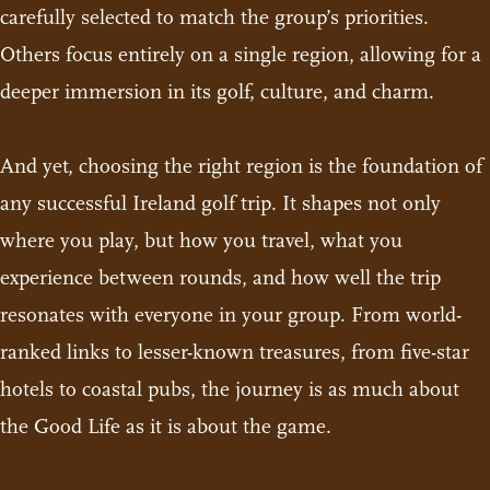
carefully selected to match the group’s priorities.
Others focus entirely on a single region, allowing for a
deeper immersion in its golf, culture, and charm.
And yet, choosing the right region is the foundation of
any successful Ireland golf trip. It shapes not only
where you play, but how you travel, what you
experience between rounds, and how well the trip
resonates with everyone in your group. From world-
ranked links to lesser-known treasures, from five-star
hotels to coastal pubs, the journey is as much about
the Good Life as it is about the game.