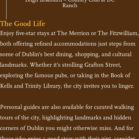
Ranch
The Good Life
Enjoy five-star stays at The Merrion or The Fitzwilliam,
both offering refined accommodations just steps from
some of Dublin’s best dining, shopping, and cultural
landmarks. Whether it’s strolling Grafton Street,
exploring the famous pubs, or taking in the Book of
Kells and Trinity Library, the city invites you to linger.
Personal guides are also available for curated walking
tours of the city, highlighting landmarks and hidden
corners of Dublin you might otherwise miss. And for
those who enjoy a good story with their pint, consider