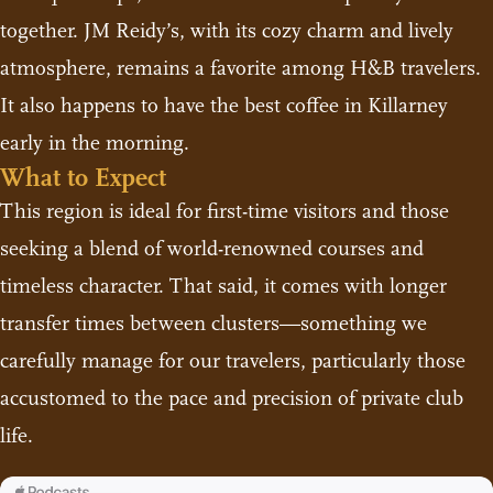
together. JM Reidy’s, with its cozy charm and lively
atmosphere, remains a favorite among H&B travelers.
It also happens to have the best coffee in Killarney
early in the morning.
What to Expect
This region is ideal for first-time visitors and those
seeking a blend of world-renowned courses and
timeless character. That said, it comes with longer
transfer times between clusters—something we
carefully manage for our travelers, particularly those
accustomed to the pace and precision of private club
life.