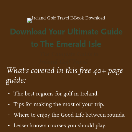
Download Your Ultimate Guide
to The Emerald Isle
The Complete Guide to
Ireland Golf Travel
What's covered in this free 40+ page
guide:
The best regions for golf in Ireland.
Tips for making the most of your trip.
Where to enjoy the Good Life between rounds.
Lesser known courses you should play.