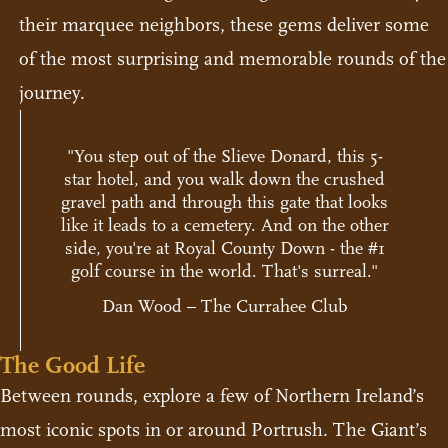
their marquee neighbors, these gems deliver some
of the most surprising and memorable rounds of the
journey.
"You step out of the Slieve Donard, this 5-
star hotel, and you walk down the crushed
gravel path and through this gate that looks
like it leads to a cemetery. And on the other
side, you're at Royal County Down - the #1
golf course in the world. That's surreal."
Dan Wood – The Currahee Club
The Good Life
Between rounds, explore a few of Northern Ireland’s
most iconic spots in or around Portrush. The Giant’s