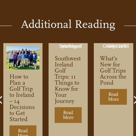
Additional Reading
Southwest
What’s
Ireland
New for
Golf
Golf Trips
Trips: 11
Across the
How to
Things to
Pond
Plan a
Know for
Golf Trip
Your
to Ireland
Read
More
about Wh
Previous
Journey
– 14
Decisions
to Get
Read
More
about Southwest Ireland Golf 
Started
dcast: Let’s Talk About Price
Read
and Golf Trip
More
about How to Plan a Golf Trip to Ireland – 14 Decisi