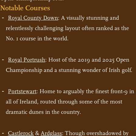
Notable Courses
Royal County Down
: A visually stunning and
relentlessly challenging layout often ranked as the
No. 1 course in the world.
Royal Portrush
: Host of the 2019 and 2025 Open
Championship and a stunning wonder of Irish golf.
Portstewart
: Home to arguably the finest front-9 in
all of Ireland, routed through some of the most
dramatic dunes in the country.
Castlerock
&
Ardglass
: Though overshadowed by