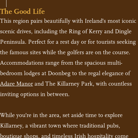
The Good Life
This region pairs beautifully with Ireland’s most iconic
scenic drives, including the Ring of Kerry and Dingle
Peninsula. Perfect for a rest day or for tourists seeking
the famous sites while the golfers are on the course.
Accommodations range from the spacious multi-
bedroom lodges at Doonbeg to the regal elegance of
Adare Manor
and The Killarney Park, with countless
inviting options in between.
While you’re in the area, set aside time to explore
Killarney, a vibrant town where traditional pubs,
boutique shops, and timeless Irish hospitality come