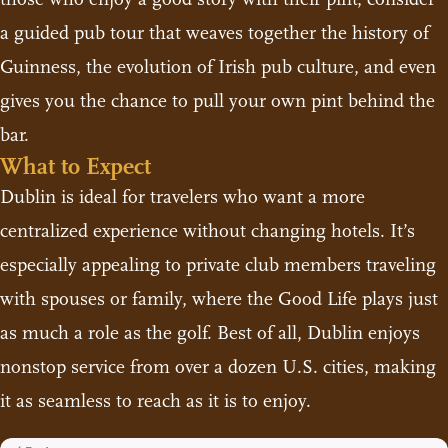
a guided pub tour that weaves together the history of
Guinness, the evolution of Irish pub culture, and even
gives you the chance to pull your own pint behind the
bar.
What to Expect
Dublin is ideal for travelers who want a more
centralized experience without changing hotels. It’s
especially appealing to private club members traveling
with spouses or family, where the Good Life plays just
as much a role as the golf. Best of all, Dublin enjoys
nonstop service from over a dozen U.S. cities, making
it as seamless to reach as it is to enjoy.