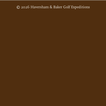
© 2026 Haversham & Baker Golf Expeditions