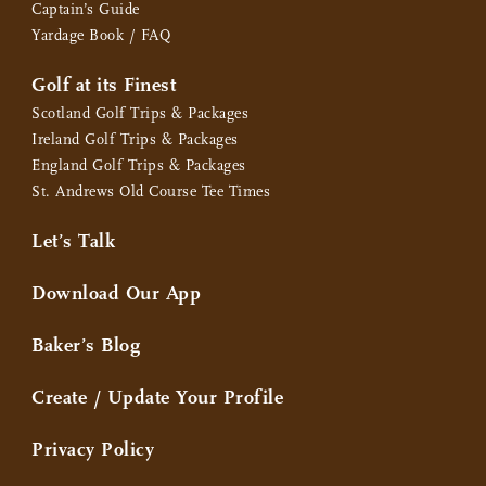
Captain’s Guide
Yardage Book / FAQ
Golf at its Finest
Scotland Golf Trips & Packages
Ireland Golf Trips & Packages
England Golf Trips & Packages
St. Andrews Old Course Tee Times
Let’s Talk
Download Our App
Baker’s Blog
Create / Update Your Profile
Privacy Policy