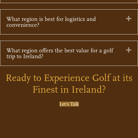
Ex
What region is best for logistics and
convenience?
Ex
What region offers the best value for a golf
trip to Ireland?
Ready to Experience Golf at its
Finest in Ireland?
Let's Talk