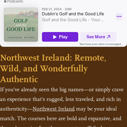
Northwest Ireland: Remote,
Wild, and Wonderfully
Authentic
If you’ve already seen the big names—or simply crave
an experience that’s rugged, less traveled, and rich in
authenticity—
Northwest Ireland
may be your ideal
match. The courses here are bold and expansive, and