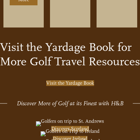
p – Where are the Best Courses Located
Visit the Yardage Book for
More Golf Travel Resources
Visit the Yardage Book
Discover More of Golf at its Finest with H
&
B
Discover Scotland
Discover Ireland