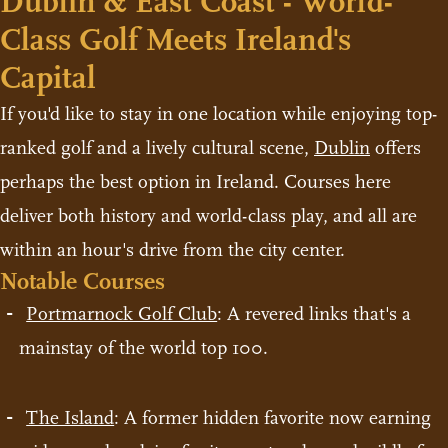
Dublin & East Coast - World-
Class Golf Meets Ireland's
Capital
If you'd like to stay in one location while enjoying top-
ranked golf and a lively cultural scene,
Dublin
offers
perhaps the best option in Ireland. Courses here
deliver both history and world-class play, and all are
within an hour's drive from the city center.
Notable Courses
Portmarnock Golf Club
: A revered links that's a
mainstay of the world top 100.
The Island
: A former hidden favorite now earning