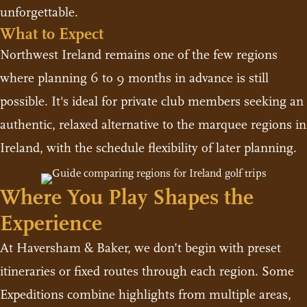
unforgettable.
What to Expect
Northwest Ireland remains one of the few regions
where planning 6 to 9 months in advance is still
possible. It's ideal for private club members seeking an
authentic, relaxed alternative to the marquee regions in
Ireland, with the schedule flexibility of later planning.
Where You Play Shapes the
Experience
At Haversham & Baker, we don’t begin with preset
itineraries or fixed routes through each region. Some
Expeditions combine highlights from multiple areas,