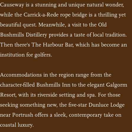
Causeway is a stunning and unique natural wonder,
while the Carrick-a-Rede rope bridge is a thrilling yet
beautiful quest. Meanwhile, a visit to the Old
Bushmills Distillery provides a taste of local tradition.
Then there's The Harbour Bar, which has become an
institution for golfers.
Accommodations in the region range from the
character-filled Bushmills Inn to the elegant Galgorm
Resort, with its riverside setting and spa. For those
seeking something new, the five-star Dunluce Lodge
near Portrush offers a sleek, contemporary take on
coastal luxury.