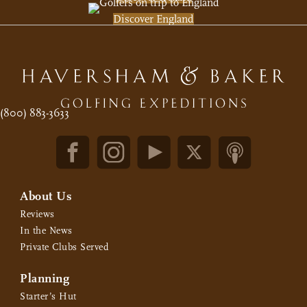
Discover England
(800) 883-3633
About Us
Reviews
In the News
Private Clubs Served
Planning
Starter’s Hut