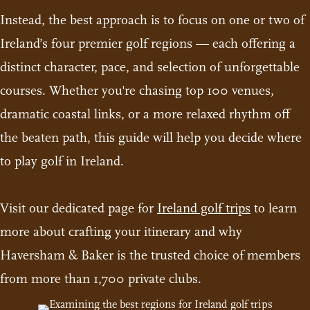
Instead, the best approach is to focus on one or two of
Ireland’s four premier golf regions — each offering a
distinct character, pace, and selection of unforgettable
courses. Whether you're chasing top 100 venues,
dramatic coastal links, or a more relaxed rhythm off
the beaten path, this guide will help you decide where
to play golf in Ireland.
Visit our dedicated page for
Ireland golf trips
to learn
more about crafting your itinerary and why
Haversham & Baker is the trusted choice of members
from more than 1,700 private clubs.