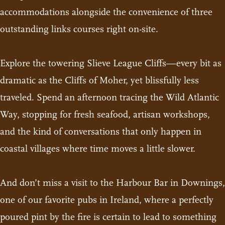
accommodations alongside the convenience of three
outstanding links courses right on-site.
Explore the towering Slieve League Cliffs—every bit as
dramatic as the Cliffs of Moher, yet blissfully less
traveled. Spend an afternoon tracing the Wild Atlantic
Way, stopping for fresh seafood, artisan workshops,
and the kind of conversations that only happen in
coastal villages where time moves a little slower.
And don’t miss a visit to the Harbour Bar in Downings,
one of our favorite pubs in Ireland, where a perfectly
poured pint by the fire is certain to lead to something