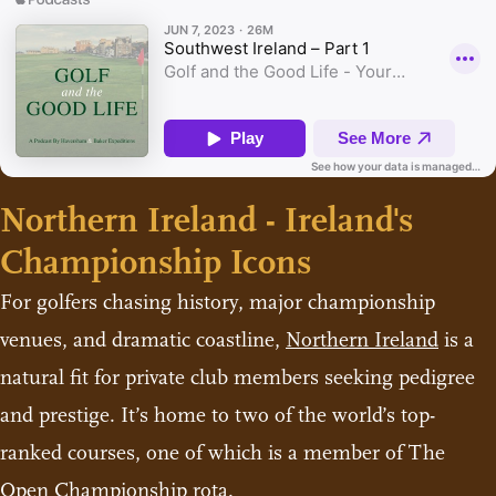
Northern Ireland - Ireland's
Championship Icons
For golfers chasing history, major championship
venues, and dramatic coastline,
Northern Ireland
is a
natural fit for private club members seeking pedigree
and prestige. It’s home to two of the world’s top-
ranked courses, one of which is a member of The
Open Championship rota.