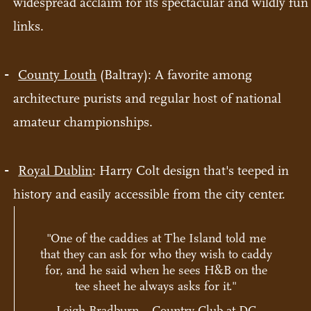
widespread acclaim for its spectacular and wildly fun
links.
County Louth
(Baltray): A favorite among
architecture purists and regular host of national
amateur championships.
Royal Dublin
: Harry Colt design that's teeped in
history and easily accessible from the city center.
"One of the caddies at The Island told me
that they can ask for who they wish to caddy
for, and he said when he sees H&B on the
tee sheet he always asks for it."
Leigh Bradburn – Country Club at DC