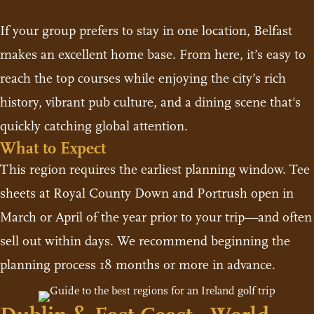
If your group prefers to stay in one location, Belfast
makes an excellent home base. From here, it’s easy to
reach the top courses while enjoying the city’s rich
history, vibrant pub culture, and a dining scene that's
quickly catching global attention.
What to Expect
This region requires the earliest planning window. Tee
sheets at Royal County Down and Portrush open in
March or April of the year prior to your trip—and often
sell out within days. We recommend beginning the
planning process 18 months or more in advance.