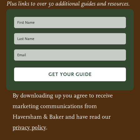
Plus links to over 50 additional guides and resources.
GET YOUR GUIDE
By downloading up you agree to receive
marketing communications from
Haversham & Baker and have read our
privacy policy
.