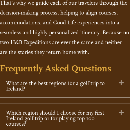
That’s why we guide each of our travelers through the
decision-making process, helping to align courses,
accommodations, and Good Life experiences into a
seamless and highly personalized itinerary. Because no
two H&B Expeditions are ever the same and neither
are the stories they return home with.
Frequently Asked Questions
Ex
What are the best regions for a golf trip to
Ireland?
Ex
Which region should I choose for my first
Ireland golf trip or for playing top 100
courses?