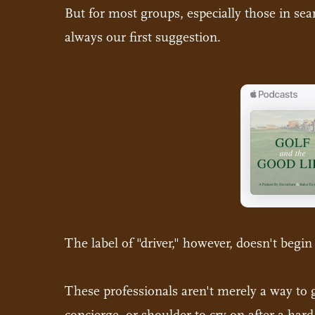
But for most groups, especially those in searc
always our first suggestion.
The label of "driver," however, doesn't begin
These professionals aren't merely a way to ge