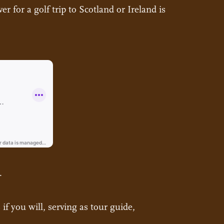
r for a golf trip to Scotland or Ireland is
.
if you will, serving as tour guide,