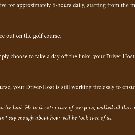
rive for approximately 8-hours daily, starting from the m
re out on the golf course.
simply choose to take a day off the links, your Driver-Hos
rse, your Driver-Host is still working tirelessly to ensu
we’ve had. He took extra care of everyone, walked all the co
Can’t say enough about how well he took care of us.