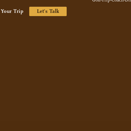
 Your Trip
Let’s Talk