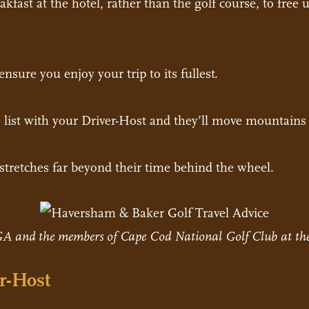
fast at the hotel, rather than the golf course, to free 
nsure you enjoy your trip to its fullest.
 list with your Driver-Host and they’ll move mountains 
t stretches far beyond their time behind the wheel.
A and the members of Cape Cod National Golf Club at the
r-Host