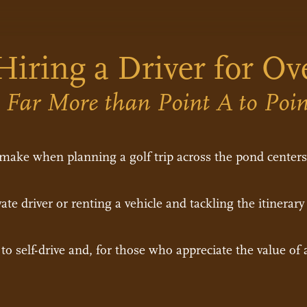
Hiring a Driver for Ov
s Far More than Point A to Poi
 make when planning a golf trip across the pond cente
ate driver or renting a vehicle and tackling the itinerary
o self-drive and, for those who appreciate the value of a 