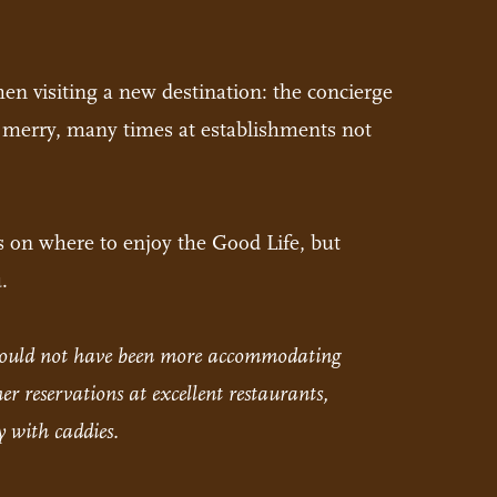
hen visiting a new destination: the concierge
 be merry, many times at establishments not
s on where to enjoy the Good Life, but
.
e could not have been more accommodating
r reservations at excellent restaurants,
 with caddies.