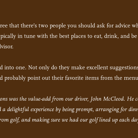
gree that there’s two people you should ask for advice w
typically in tune with the best places to eat, drink, and
visor.
led into one. Not only do they make excellent suggestion
and probably point out their favorite items from the menu
ations was the value-add from our driver, John McCleod. H
a delightful experience by being prompt, arranging for dinne
om golf, and making sure we had our golf lined up each day