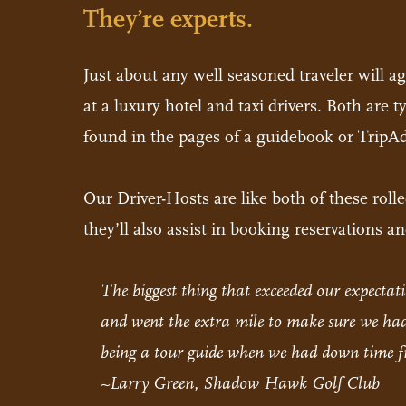
They’re experts.
Just about any well seasoned traveler will a
at a luxury hotel and taxi drivers. Both are 
found in the pages of a guidebook or TripAd
Our Driver-Hosts are like both of these rol
they’ll also assist in booking reservations 
The biggest thing that exceeded our expect
and went the extra mile to make sure we had 
being a tour guide when we had down time fr
~Larry Green, Shadow Hawk Golf Club