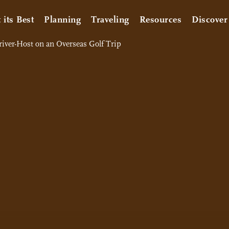
t its Best
Planning
Traveling
Resources
Discover
Driver-Host on an Overseas Golf Trip