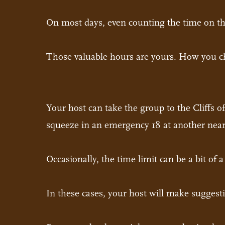
On most days, even counting the time on the
Those valuable hours are yours. How you ch
Your host can take the group to the Cliffs 
squeeze in an emergency 18 at another near
Occasionally, the time limit can be a bit of 
In these cases, your host will make suggest