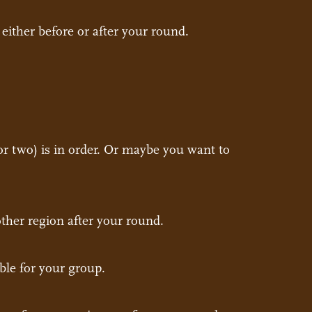
either before or after your round.
or two) is in order. Or maybe you want to
nother region after your round.
ble for your group.