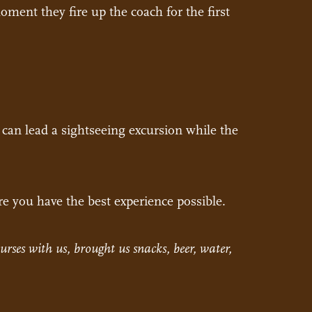
oment they fire up the coach for the first
t can lead a sightseeing excursion while the
re you have the best experience possible.
urses with us, brought us snacks, beer, water,