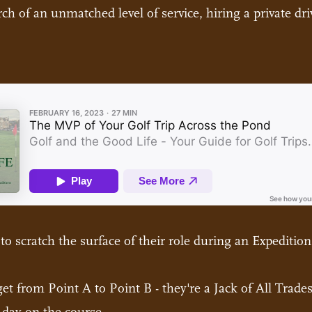
h of an unmatched level of service, hiring a private drive
 to scratch the surface of their role during an Expedition
t from Point A to Point B - they're a Jack of All Trades 