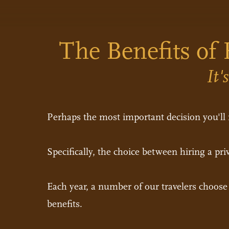
The Benefits of 
It'
Perhaps the most important decision you'll
Specifically, the choice between hiring a priv
Each year, a number of our travelers choose t
benefits.