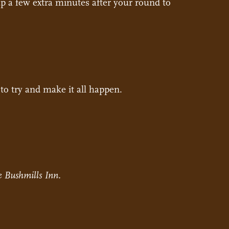
up a few extra minutes after your round to
to try and make it all happen.
 Bushmills Inn.