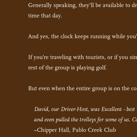
Generally speaking, they’ll be available to d
time that day.
And yes, the clock keeps running while you’
If you’re traveling with tourists, or if you 
rest of the group is playing golf.
But even when the entire group is on the cou
David, our Driver-Host, was Excellent - best 
and even pulled the trolleys for some of us. 
~Chipper Hall, Pablo Creek Club