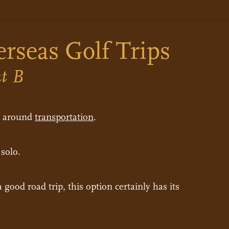
erseas Golf Trips
nt B
rs around
transportation
.
 solo.
good road trip, this option certainly has its