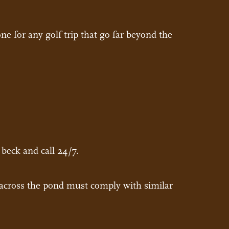
e for any golf trip that go far beyond the
 beck and call 24/7.
t across the pond must comply with similar