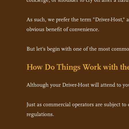
concierge, or shoulder to cry on after a har
As such, we prefer the term "Driver-Host," 
obvious benefit of convenience.
But let's begin with one of the most common
How Do Things Work with the
Although your Driver-Host will attend to you
Just as commercial operators are subject to
regulations.