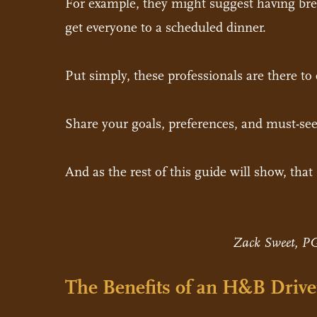
For example, they might suggest having break
get everyone to a scheduled dinner.
Put simply, these professionals are there to e
Share your goals, preferences, and must-see
And as the rest of this guide will show, tha
Zack Sweet, PG
The Benefits of an H&B Drive