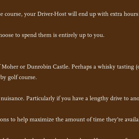
 course, your Driver-Host will end up with extra hours 
oose to spend them is entirely up to you.
of Moher or Dunrobin Castle. Perhaps a whisky tasting (
by golf course.
a nuisance. Particularly if you have a lengthy drive to a
ions to help maximize the amount of time they’re availa