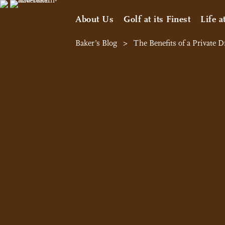
About Us
Golf at its Finest
Life a
Baker’s Blog
>
The Benefits of a Private 