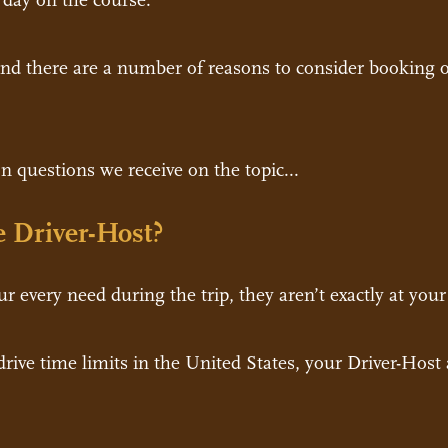
d day on the course.
and there are a number of reasons to consider booking on
 questions we receive on the topic...
 Driver-Host?
r every need during the trip, they aren’t exactly at your
 drive time limits in the United States, your Driver-Hos