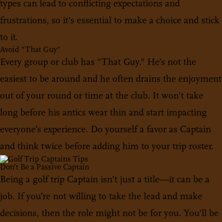
types can lead to conflicting expectations and
frustrations, so it's essential to make a choice and stick
to it.
Avoid "That Guy"
Every group or club has "That Guy." He’s not the
easiest to be around and he often drains the enjoyment
out of your round or time at the club. It won’t take
long before his antics wear thin and start impacting
everyone’s experience. Do yourself a favor as Captain
and think twice before adding him to your trip roster.
Don’t Be a Passive Captain
Being a golf trip Captain isn’t just a title—it can be a
job. If you’re not willing to take the lead and make
decisions, then the role might not be for you. You'll be