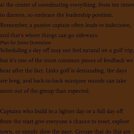
at the center of coordinating everything, from tee times
to dinners, so embrace the leadership position.
Remember, a passive captain often leads to indecision,
and that’s where things can go sideways.
Plan for Some Downtime
Scheduling a day off may not feel natural on a golf trip,
but it’s one of the most common pieces of feedback we
hear after the fact. Links golf is demanding, the days
are long, and back-to-back marquee rounds can take
more out of the group than expected.
Captains who build in a lighter day or a full day off
from the start give everyone a chance to reset, explore
town, or simply slow the pace. Groups that do this are