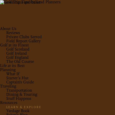
About Us
Reviews
Private Clubs Served
Field Report Gallery
Golf at its Finest
Golf Scotland
Golf Ireland
Golf England
The Old Course
Life at its Best
Planning
What If
Starter’s Hut
Captain’s Guide
Traveling
Transportation
Dining & Touring
Stuff Happens
Resources
LEARN & EXPLORE
Yardage Book