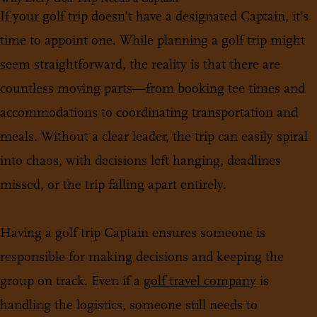
If your golf trip doesn’t have a designated Captain, it’s
time to appoint one. While planning a golf trip might
seem straightforward, the reality is that there are
countless moving parts—from booking tee times and
accommodations to coordinating transportation and
meals. Without a clear leader, the trip can easily spiral
into chaos, with decisions left hanging, deadlines
missed, or the trip falling apart entirely.
Having a golf trip Captain ensures someone is
responsible for making decisions and keeping the
group on track. Even if a
golf travel company
is
handling the logistics, someone still needs to