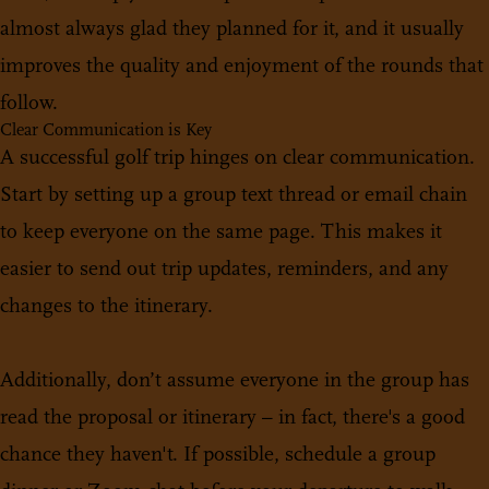
almost always glad they planned for it, and it usually
improves the quality and enjoyment of the rounds that
follow.
Clear Communication is Key
A successful golf trip hinges on clear communication.
Start by setting up a group text thread or email chain
to keep everyone on the same page. This makes it
easier to send out trip updates, reminders, and any
changes to the itinerary.
Additionally, don’t assume everyone in the group has
read the proposal or itinerary – in fact, there's a good
chance they haven't. If possible, schedule a group