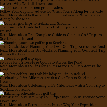
Golfers: Why We Call Them Tourists
Follow Your Captain: Advice for When You’re Along for the Ride
Read More
about Follow Your Captain: Advice for When You’re
Along for the Ride
The Complete Guide to Couples Golf Trips to Scotland and
Ireland
Read More
about The Complete Guide to Couples Golf Trips to
Scotland and Ireland
The Drawbacks of Planning Your Own Golf Trip Across the Pond
Read More
about The Drawbacks of Planning Your Own Golf Trip
Across the Pond
10 Tips for a Stress-Free Golf Trip Across the Pond
Read More
about 10 Tips for a Stress-Free Golf Trip Across the
Pond
Celebrating Life’s Milestones with a Golf Trip to Scotland or
Ireland
Read More
about Celebrating Life’s Milestones with a Golf Trip to
Scotland or Ireland
Permission to Pause: Why Your Expedition Should Include Some
Downtime
Read More
about Permission to Pause: Why Your Expedition