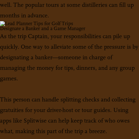
well. The popular tours at some distilleries can fill up
months in advance.
Designate a Banker and a Game Manager
As the trip Captain, your responsibilities can pile up
quickly. One way to alleviate some of the pressure is by
designating a banker—someone in charge of
managing the money for tips, dinners, and any group
games.
This person can handle splitting checks and collecting
gratuities for your driver-host or tour guides. Using
apps like Splitwise can help keep track of who owes
what, making this part of the trip a breeze.