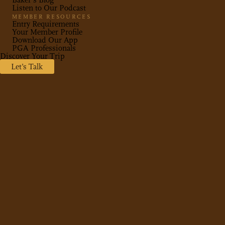
Baker’s Blog
Listen to Our Podcast
MEMBER RESOURCES
Entry Requirements
Your Member Profile
Download Our App
PGA Professionals
Discover Your Trip
Let’s Talk