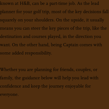
known at H&B, can be a part-time job. As the lead
planner for your golf trip, most of the key decisions fall
squarely on your shoulders. On the upside, it usually
means you can steer the key pieces of the trip, like the
destination and courses played, in the direction you
want. On the other hand, being Captain comes with
some added responsibility.
Whether you are planning for friends, couples, or
family, the guidance below will help you lead with
confidence and keep the journey enjoyable for
everyone.