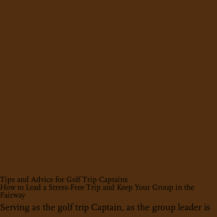
Tips and Advice for Golf Trip Captains
How to Lead a Stress-Free Trip and Keep Your Group in the
Fairway
Serving as the golf trip Captain, as the group leader is