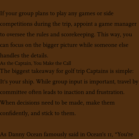
If your group plans to play any games or side
competitions during the trip, appoint a game manager
to oversee the rules and scorekeeping. This way, you
can focus on the bigger picture while someone else
handles the details.
As the Captain, You Make the Call
The biggest takeaway for golf trip Captains is simple:
It's your ship. While group input is important, travel by
committee often leads to inaction and frustration.
When decisions need to be made, make them
confidently, and stick to them.
As Danny Ocean famously said in Ocean’s 11, “You’re