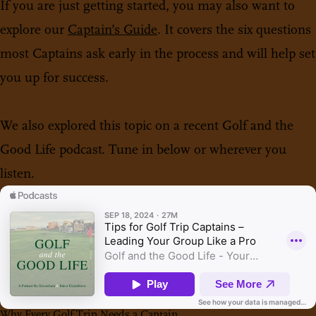
If you are just getting started, you may also want to
explore our
Captain’s Guide
. It covers the six questions
most Captains ask early in the process and will help set
you up for success.
We also explored this topic on a recent Golf and the
Good Life podcast. Tune in below or wherever you
listen.
Why Every Golf Trip Needs a Captain