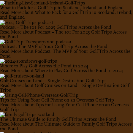
What to Pack for a Golf Trip to Scotland, Ireland, and England
Read More
about What to Pack for a Golf Trip to Scotland, Ireland,
and England
Podcast – The 101 For 2025 Golf Trips Across the Pond
Read More
about Podcast – The 101 For 2025 Golf Trips Across
the Pond
Podcast: The MVP of Your Golf Trip Across the Pond
Read More
about Podcast: The MVP of Your Golf Trip Across the
Pond
Where to Play Golf Across the Pond in 2024
Read More
about Where to Play Golf Across the Pond in 2024
Golf Cruises on Land – Single Destination Golf Trips
Read More
about Golf Cruises on Land – Single Destination Golf
Trips
Tips for Using Your Cell Phone on an Overseas Golf Trip
Read More
about Tips for Using Your Cell Phone on an Overseas
Golf Trip
The Ultimate Guide to Family Golf Trips Across the Pond
Read More
about The Ultimate Guide to Family Golf Trips Across
the Pond