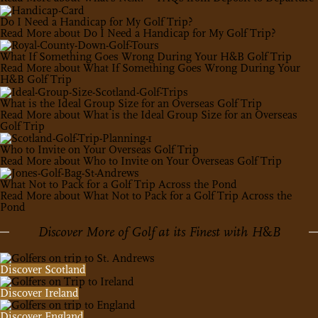
Do I Need a Handicap for My Golf Trip?
Read More
about Do I Need a Handicap for My Golf Trip?
What If Something Goes Wrong During Your H&B Golf Trip
Read More
about What If Something Goes Wrong During Your
H&B Golf Trip
What is the Ideal Group Size for an Overseas Golf Trip
Read More
about What is the Ideal Group Size for an Overseas
Golf Trip
Who to Invite on Your Overseas Golf Trip
Read More
about Who to Invite on Your Overseas Golf Trip
What Not to Pack for a Golf Trip Across the Pond
Read More
about What Not to Pack for a Golf Trip Across the
Pond
Discover More of Golf at its Finest with H
&
B
Discover Scotland
Discover Ireland
Discover England