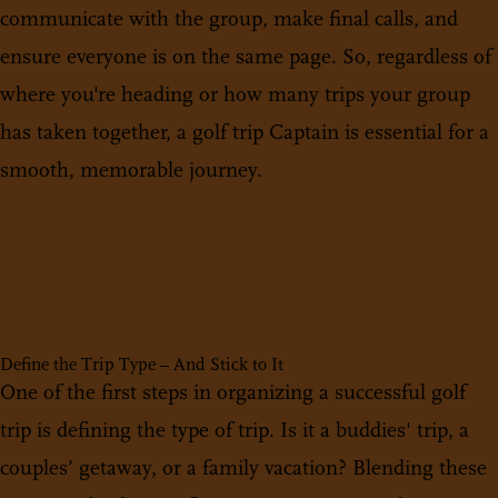
communicate with the group, make final calls, and
ensure everyone is on the same page. So, regardless of
where you're heading or how many trips your group
has taken together, a golf trip Captain is essential for a
smooth, memorable journey.
Define the Trip Type – And Stick to It
One of the first steps in organizing a successful golf
trip is defining the type of trip. Is it a buddies' trip, a
couples’ getaway, or a family vacation? Blending these