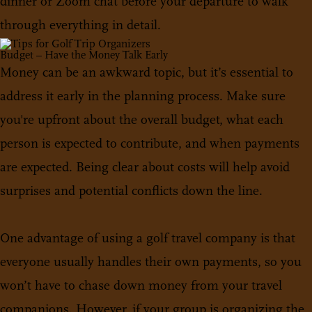
dinner or Zoom chat before your departure to walk
through everything in detail.
Budget – Have the Money Talk Early
Money can be an awkward topic, but it’s essential to
address it early in the planning process. Make sure
you're upfront about the overall budget, what each
person is expected to contribute, and when payments
are expected. Being clear about costs will help avoid
surprises and potential conflicts down the line.
One advantage of using a golf travel company is that
everyone usually handles their own payments, so you
won’t have to chase down money from your travel
companions. However, if your group is organizing the