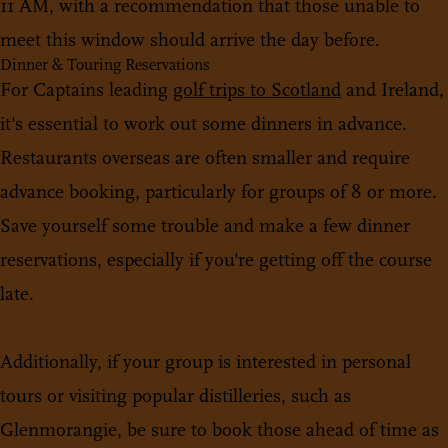
11 AM, with a recommendation that those unable to
meet this window should arrive the day before.
Dinner & Touring Reservations
For Captains leading
golf trips to Scotland
and Ireland,
it's essential to work out some dinners in advance.
Restaurants overseas are often smaller and require
advance booking, particularly for groups of 8 or more.
Save yourself some trouble and make a few dinner
reservations, especially if you're getting off the course
late.
Additionally, if your group is interested in personal
tours or visiting popular distilleries, such as
Glenmorangie, be sure to book those ahead of time as