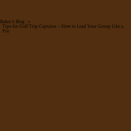
Baker’s Blog
>
Tips for Golf Trip Captains – How to Lead Your Group Like a
Pro