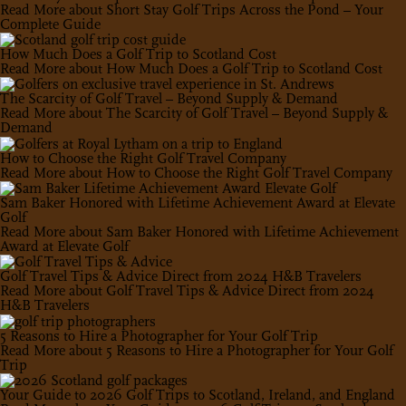
Read More
about Short Stay Golf Trips Across the Pond – Your
Complete Guide
How Much Does a Golf Trip to Scotland Cost
Read More
about How Much Does a Golf Trip to Scotland Cost
The Scarcity of Golf Travel – Beyond Supply & Demand
Read More
about The Scarcity of Golf Travel – Beyond Supply &
Demand
How to Choose the Right Golf Travel Company
Read More
about How to Choose the Right Golf Travel Company
Sam Baker Honored with Lifetime Achievement Award at Elevate
Golf
Read More
about Sam Baker Honored with Lifetime Achievement
Award at Elevate Golf
Golf Travel Tips & Advice Direct from 2024 H&B Travelers
Read More
about Golf Travel Tips & Advice Direct from 2024
H&B Travelers
5 Reasons to Hire a Photographer for Your Golf Trip
Read More
about 5 Reasons to Hire a Photographer for Your Golf
Trip
Your Guide to 2026 Golf Trips to Scotland, Ireland, and England