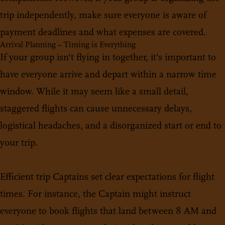
trip independently, make sure everyone is aware of
payment deadlines and what expenses are covered.
Arrival Planning – Timing is Everything
If your group isn't flying in together, it's important to
have everyone arrive and depart within a narrow time
window. While it may seem like a small detail,
staggered flights can cause unnecessary delays,
logistical headaches, and a disorganized start or end to
your trip.
Efficient trip Captains set clear expectations for flight
times. For instance, the Captain might instruct
everyone to book flights that land between 8 AM and