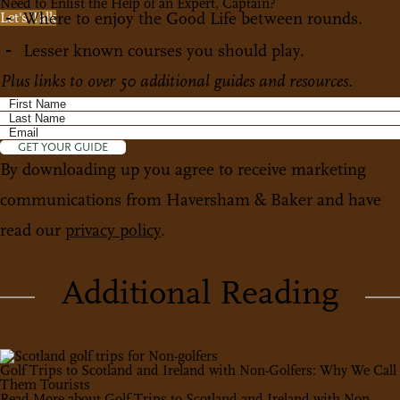
Need to Enlist the Help of an Expert, Captain?
Where to enjoy the Good Life between rounds.
Let's Talk
Lesser known courses you should play.
Plus links to over 50 additional guides and resources.
GET YOUR GUIDE
By downloading up you agree to receive marketing
communications from Haversham & Baker and have
read our
privacy policy
.
Additional Reading
Golf Trips to Scotland and Ireland with Non-Golfers: Why We Call
Them Tourists
Read More
about Golf Trips to Scotland and Ireland with Non-