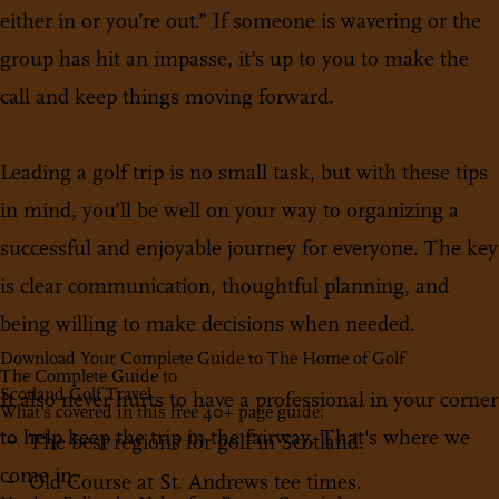
either in or you’re out.” If someone is wavering or the
group has hit an impasse, it’s up to you to make the
call and keep things moving forward.
Leading a golf trip is no small task, but with these tips
in mind, you’ll be well on your way to organizing a
successful and enjoyable journey for everyone. The key
is clear communication, thoughtful planning, and
being willing to make decisions when needed.
Download Your Complete Guide to The Home of Golf
The Complete Guide to
Scotland Golf Travel
It also never hurts to have a professional in your corner
What's covered in this free 40+ page guide:
to help keep the trip in the fairway. That's where we
The best regions for golf in Scotland.
come in.
Old Course at St. Andrews tee times.