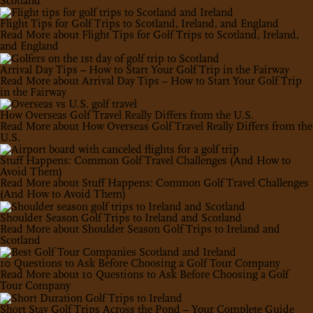
Scotland
Flight Tips for Golf Trips to Scotland, Ireland, and England
Read More
about Flight Tips for Golf Trips to Scotland, Ireland,
and England
Arrival Day Tips – How to Start Your Golf Trip in the Fairway
Read More
about Arrival Day Tips – How to Start Your Golf Trip
in the Fairway
How Overseas Golf Travel Really Differs from the U.S.
Read More
about How Overseas Golf Travel Really Differs from the
U.S.
Stuff Happens: Common Golf Travel Challenges (And How to
Avoid Them)
Read More
about Stuff Happens: Common Golf Travel Challenges
(And How to Avoid Them)
Shoulder Season Golf Trips to Ireland and Scotland
Read More
about Shoulder Season Golf Trips to Ireland and
Scotland
10 Questions to Ask Before Choosing a Golf Tour Company
Read More
about 10 Questions to Ask Before Choosing a Golf
Tour Company
Short Stay Golf Trips Across the Pond – Your Complete Guide