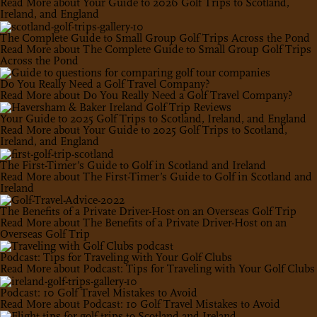
Read More
about Your Guide to 2026 Golf Trips to Scotland,
Ireland, and England
The Complete Guide to Small Group Golf Trips Across the Pond
Read More
about The Complete Guide to Small Group Golf Trips
Across the Pond
Do You Really Need a Golf Travel Company?
Read More
about Do You Really Need a Golf Travel Company?
Your Guide to 2025 Golf Trips to Scotland, Ireland, and England
Read More
about Your Guide to 2025 Golf Trips to Scotland,
Ireland, and England
The First-Timer’s Guide to Golf in Scotland and Ireland
Read More
about The First-Timer’s Guide to Golf in Scotland and
Ireland
The Benefits of a Private Driver-Host on an Overseas Golf Trip
Read More
about The Benefits of a Private Driver-Host on an
Overseas Golf Trip
Podcast: Tips for Traveling with Your Golf Clubs
Read More
about Podcast: Tips for Traveling with Your Golf Clubs
Podcast: 10 Golf Travel Mistakes to Avoid
Read More
about Podcast: 10 Golf Travel Mistakes to Avoid