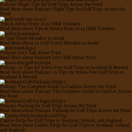
Podcast: Flight Tips for Golf Trips Across the Pond
Read More
about Podcast: Flight Tips for Golf Trips Across the
Pond
Tips & Advice from 2023 H&B Travelers
Read More
about Tips & Advice from 2023 H&B Travelers
10 Golf Travel Mistakes to Avoid
Read More
about 10 Golf Travel Mistakes to Avoid
Podcast: Let’s Talk About Price
Read More
about Podcast: Let’s Talk About Price
Podcast: 10 Tips for Stress-Free Golf Trips to Scotland & Beyond
Read More
about Podcast: 10 Tips for Stress-Free Golf Trips to
Scotland & Beyond
Podcast: The Complete Guide to Caddies Across the Pond
Read More
about Podcast: The Complete Guide to Caddies Across
the Pond
Podcast: Packing for Golf Trips Across the Pond
Read More
about Podcast: Packing for Golf Trips Across the Pond
Caddie FAQs for Golf Trips to Scotland, Ireland, and England
Read More
about Caddie FAQs for Golf Trips to Scotland, Ireland,
and England