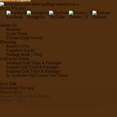
(800) 883-3633
Facebook
Instagram
YouTube
Twitter / X
Podcast
About Us
Reviews
In the News
Private Clubs Served
Planning
Starter’s Hut
Captain’s Guide
Yardage Book / FAQ
Golf at its Finest
Scotland Golf Trips & Packages
Ireland Golf Trips & Packages
England Golf Trips & Packages
St. Andrews Old Course Tee Times
Let’s Talk
Download Our App
Baker’s Blog
Create / Update Your Profile
Privacy Policy
© 2026 Haversham & Baker Golf Expeditions