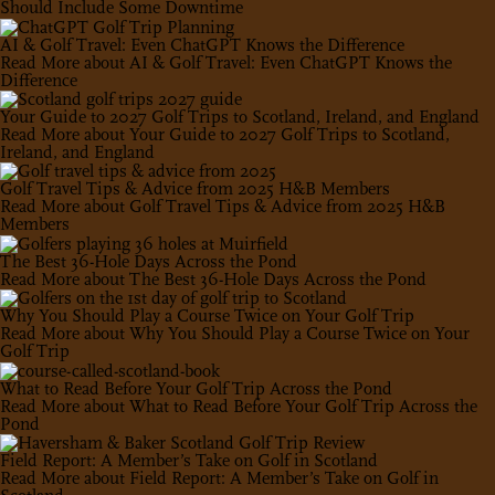
Should Include Some Downtime
AI & Golf Travel: Even ChatGPT Knows the Difference
Read More
about AI & Golf Travel: Even ChatGPT Knows the
Difference
Your Guide to 2027 Golf Trips to Scotland, Ireland, and England
Read More
about Your Guide to 2027 Golf Trips to Scotland,
Ireland, and England
Golf Travel Tips & Advice from 2025 H&B Members
Read More
about Golf Travel Tips & Advice from 2025 H&B
Members
The Best 36-Hole Days Across the Pond
Read More
about The Best 36-Hole Days Across the Pond
Why You Should Play a Course Twice on Your Golf Trip
Read More
about Why You Should Play a Course Twice on Your
Golf Trip
What to Read Before Your Golf Trip Across the Pond
Read More
about What to Read Before Your Golf Trip Across the
Pond
Field Report: A Member’s Take on Golf in Scotland
Read More
about Field Report: A Member’s Take on Golf in