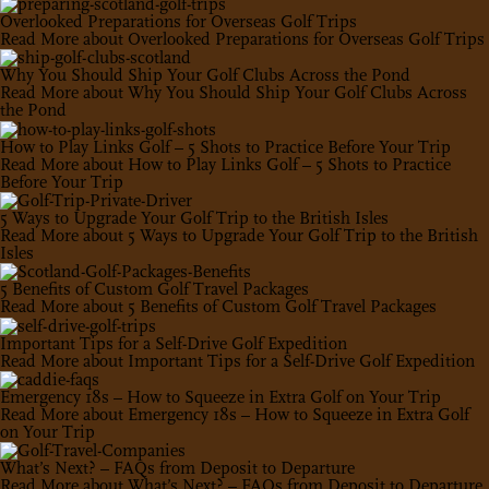
Overlooked Preparations for Overseas Golf Trips
Read More
about Overlooked Preparations for Overseas Golf Trips
Why You Should Ship Your Golf Clubs Across the Pond
Read More
about Why You Should Ship Your Golf Clubs Across
the Pond
How to Play Links Golf – 5 Shots to Practice Before Your Trip
Read More
about How to Play Links Golf – 5 Shots to Practice
Before Your Trip
5 Ways to Upgrade Your Golf Trip to the British Isles
Read More
about 5 Ways to Upgrade Your Golf Trip to the British
Isles
5 Benefits of Custom Golf Travel Packages
Read More
about 5 Benefits of Custom Golf Travel Packages
Important Tips for a Self-Drive Golf Expedition
Read More
about Important Tips for a Self-Drive Golf Expedition
Emergency 18s – How to Squeeze in Extra Golf on Your Trip
Read More
about Emergency 18s – How to Squeeze in Extra Golf
on Your Trip
What’s Next? – FAQs from Deposit to Departure
Read More
about What’s Next? – FAQs from Deposit to Departure