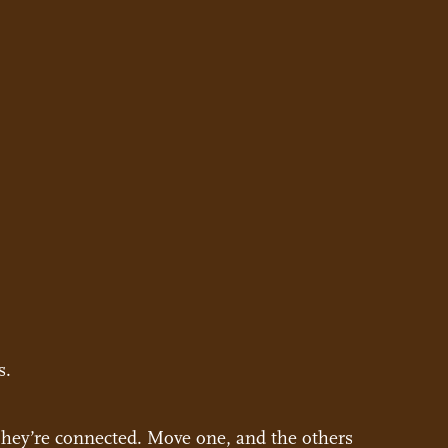
s.
 They’re connected. Move one, and the others