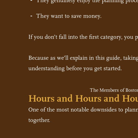
They genuinely enjoy the planning proce
They want to save money.
If you don’t fall into the first category, yo
Because as we’ll explain in this guide, takin
understanding before you get started.
The Members of Boston
Hours and Hours and Ho
One of the most notable downsides to planni
together.