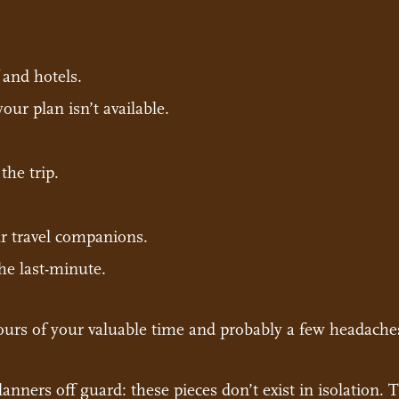
 and hotels.
ur plan isn’t available.
the trip.
 travel companions.
he last-minute.
ours of your valuable time and probably a few headache
anners off guard: these pieces don’t exist in isolation.