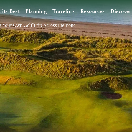
t its Best
Planning
Traveling
Resources
Discover
g Your Own Golf Trip Across the Pond