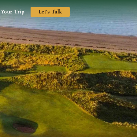
 Your Trip
Let’s Talk