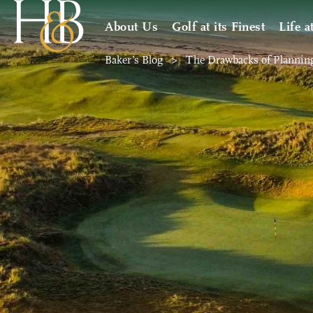
About Us
Golf at its Finest
Life a
Baker’s Blog
>
The Drawbacks of Plannin