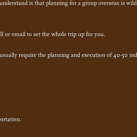
nderstand is that planning for a group overseas is wild
ll or email to set the whole trip up for you.
usually require the planning and execution of 40-50 indi
ortation.