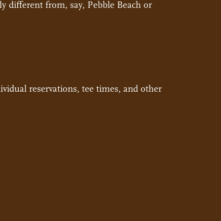
ly different from, say, Pebble Beach or
vidual reservations, tee times, and other