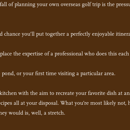
fall of planning your own overseas golf trip is the press
od chance you’ll put together a perfectly enjoyable itiner
lace the expertise of a professional who does this each
he pond, or your first time visiting a particular area.
kitchen with the aim to recreate your favorite dish at 
cipes all at your disposal. What you’re most likely not, 
ey would is, well, a stretch.