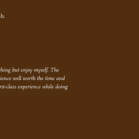
ob.
othing but enjoy myself. The
ience well worth the time and
rst-class experience while doing