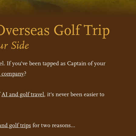
verseas Golf Trip
ur Side
l. If you've been tapped as Captain of your
el company
?
f
AI and golf travel
, it's never been easier to
and golf trips
for two reasons...