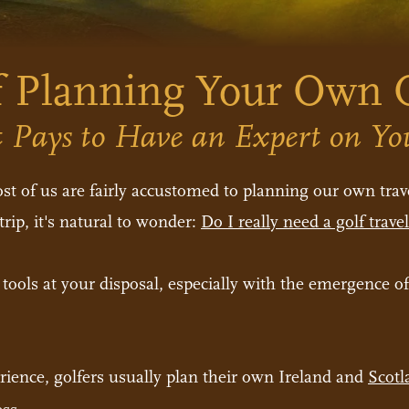
 Planning Your Own O
 Pays to Have an Expert on Yo
t of us are fairly accustomed to planning our own trave
rip, it's natural to wonder:
Do I really need a golf trav
e tools at your disposal, especially with the emergence o
rience, golfers usually plan their own Ireland and
Scotl