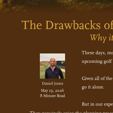
The Drawbacks of
Why it
These days, mos
upcoming golf t
Given all of th
Daniel Jones
go it alone.
May 19, 2026
8 Minute Read
But in our expe