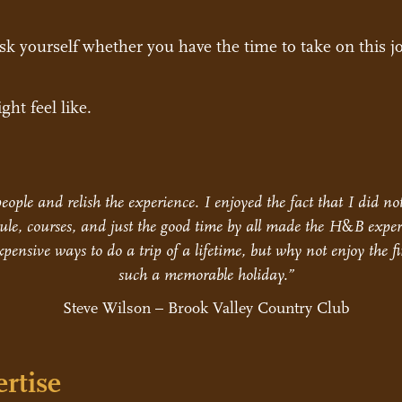
ask yourself whether you have the time to take on this j
ght feel like.
eople and relish the experience. I enjoyed the fact that I did n
le, courses, and just the good time by all made the H
&
B exper
pensive ways to do a trip of a lifetime, but why not enjoy the fi
such a memorable holiday.”
Steve Wilson – Brook Valley Country Club
rtise