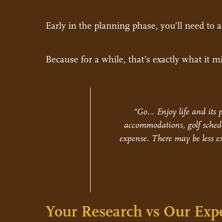
Early in the planning phase, you’ll need to 
Because for a while, that’s exactly what it mi
“Go… Enjoy life and its p
accommodations, golf schedu
expense. There may be less ex
Your Research vs Our Expe