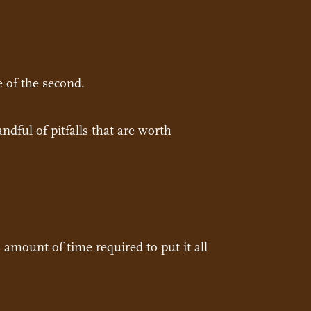
e of the second.
ndful of pitfalls that are worth
amount of time required to put it all