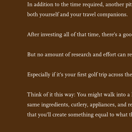
In addition to the time required, another pit
both yourself and your travel companions.
After investing all of that time, there’s a go
But no amount of research and effort can rep
Especially if it’s your first golf trip across t
Think of it this way: You might walk into a 
same ingredients, cutlery, appliances, and re
that you’ll create something equal to what th