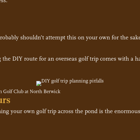
ss.
u probably shouldn’t attempt this on your own for the sak
g the DIY route for an overseas golf trip comes with a ha
 Golf Club at North Berwick
urs
ng your own golf trip across the pond is the enormous 