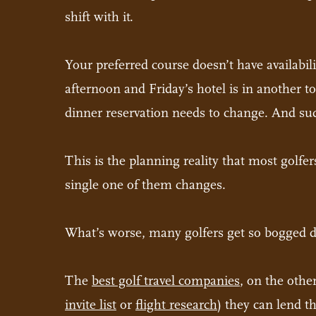
shift with it.
Your preferred course doesn’t have availabil
afternoon and Friday’s hotel is in another 
dinner reservation needs to change. And sud
This is the planning reality that most golfer
single one of them changes.
What’s worse, many golfers get so bogged dow
The
best golf travel companies
, on the othe
invite list
or
flight research
) they can lend t