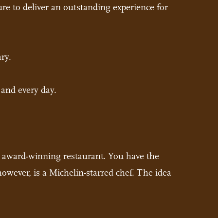
ure to deliver an outstanding experience for
ary.
 and every day.
an award-winning restaurant. You have the
however, is a Michelin-starred chef. The idea