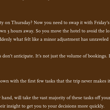
ity on Thursday? Now you need to swap it with Friday’s r
town 3 hours away. So you move the hotel to avoid the 
denly what felt like a minor adjustment has unraveled t
s don’t anticipate. It’s not just the volume of bookings.
n with the first few tasks that the trip never makes it
r hand, will take the vast majority of these tasks off you
heir insight to get you to your decisions more quickly.