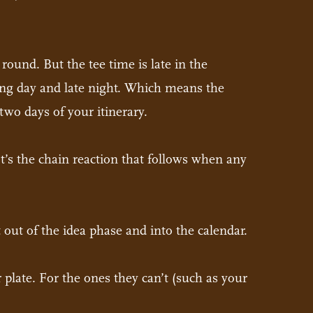
ound. But the tee time is late in the
long day and late night. Which means the
wo days of your itinerary.
 It’s the chain reaction that follows when any
 out of the idea phase and into the calendar.
r plate. For the ones they can’t (such as your