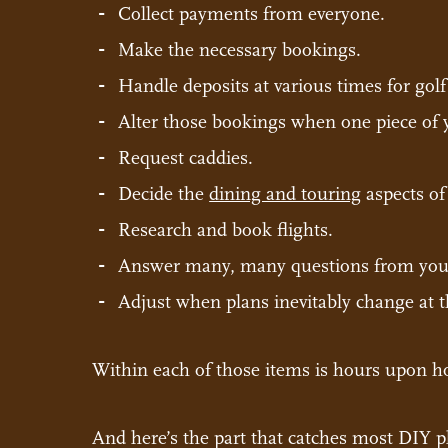
Collect payments from everyone.
Make the necessary bookings.
Handle deposits at various times for golf
Alter those bookings when one piece of yo
Request caddies.
Decide the
dining and touring
aspects of 
Research and book flights.
Answer many, many questions from your
Adjust when plans inevitably change at t
Within each of those items is hours upon h
And here’s the part that catches most DIY pl