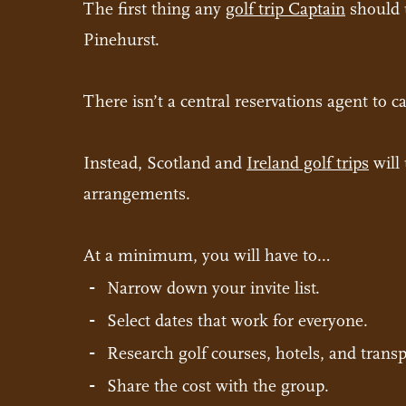
The first thing any
golf trip Captain
should u
Pinehurst.
There isn’t a central reservations agent to ca
Instead, Scotland and
Ireland golf trips
will 
arrangements.
At a minimum, you will have to…
Narrow down your invite list.
Select dates that work for everyone.
Research golf courses, hotels, and transp
Share the cost with the group.