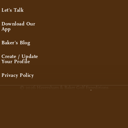
Let’s Talk
Download Our
App
Baker’s Blog
Create / Update
Your Profile
Privacy Policy
© 2026 Haversham & Baker Golf Expeditions