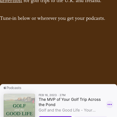
driver-host
for golf trips to the U.K. and Ireland.
Tune-in below or wherever you get your podcasts.