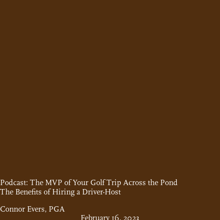
Podcast: The MVP of Your Golf Trip Across the Pond
The Benefits of Hiring a Driver-Host
Connor Evers, PGA
February 16, 2023