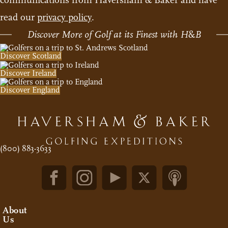
read our
privacy policy
.
Discover More of Golf at its Finest with H
&
B
Discover Scotland
Discover Ireland
Discover England
(800) 883-3633
About
Us