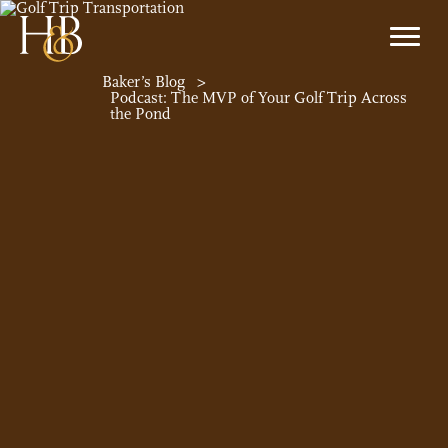
Baker’s Blog
>
Podcast: The MVP of Your Golf Trip Across
the Pond