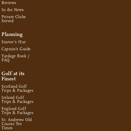
Reviews
In the News
Private Clubs
Served
Planning
Starter’s Hut
Captain’s Guide
Yardage Book /
FAQ
Golf at its
Finest
Scotland Golf
Trips & Packages
Ireland Golf
Trips & Packages
England Golf
Trips & Packages
St. Andrews Old
Course Tee
Times