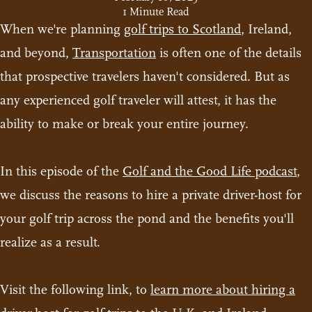
1 Minute Read
When we're planning
golf trips to Scotland
, Ireland,
and beyond,
Transportation
is often one of the details
that prospective travelers haven't considered. But as
any experienced golf traveler will attest, it has the
ability to make or break your entire journey.
In this episode of the
Golf and the Good Life podcast
,
we discuss the reasons to hire a private driver-host for
your golf trip across the pond and the benefits you'll
realize as a result.
Visit the following link, to
learn more about hiring a