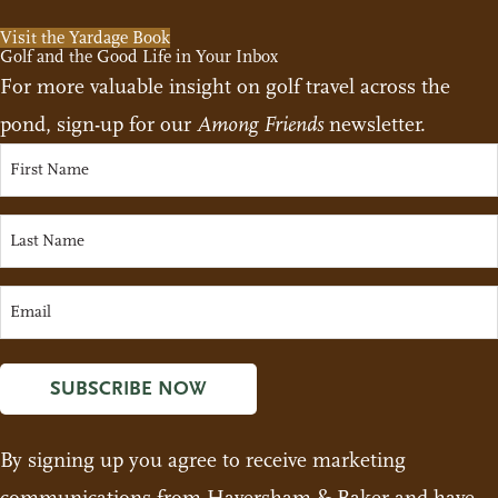
Visit the Yardage Book
Golf and the Good Life in Your Inbox
For more valuable insight on golf travel across the
pond, sign-up for our
Among Friends
newsletter.
SUBSCRIBE NOW
By signing up you agree to receive marketing
communications from Haversham & Baker and have