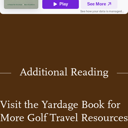
Additional Reading
Visit the Yardage Book for
More Golf Travel Resources