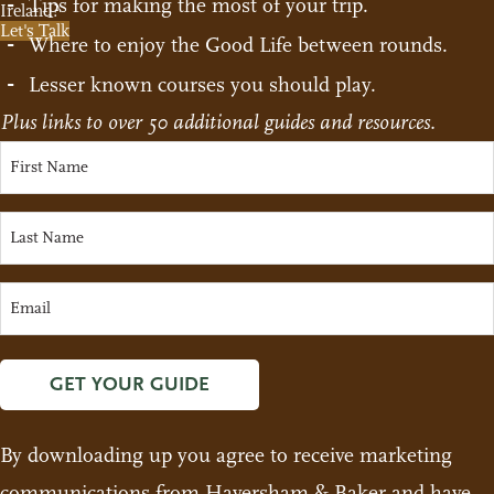
Tips for making the most of your trip.
Ireland?
Let's Talk
Where to enjoy the Good Life between rounds.
Lesser known courses you should play.
Plus links to over 50 additional guides and resources.
GET YOUR GUIDE
By downloading up you agree to receive marketing
communications from Haversham & Baker and have