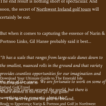
The end result is nothing short of spectacular. And
soon, the secret of
Northwest Ireland golf tours
will
certainly be out.
But when it comes to capturing the essence of Narin &
Portnoo Links, Gil Hanse probably said it best…
"It has a scale that ranges from large-scale dunes down to
the smallest, nuanced rolls in the ground and that variety
provides countless opportunities for our imagination and
Download Your Ultimate Guide to The Emerald Isle
the play of the course. We are fortunate to work on some of
The Complete Guide to
Ireland Golf Travel
the top golf courses around the world, but there is
What's covered in this free 40+ page guide:
something truly romantic about this."
The best regions for golf in Ireland.
Ready to Experience Narin & Portnoo and Golf in Northwest