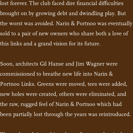
lost forever. The club faced dire financial difficulties
brought on by growing debt and dwindling play. But
the worst was avoided. Narin & Portnoo was eventually
sold to a pair of new owners who share both a love of
this links and a grand vision for its future.
Soon, architects Gil Hanse and Jim Wagner were
commissioned to breathe new life into Narin &
Portnoo Links. Greens were moved, tees were added,
new holes were created, others were eliminated, and
the raw, rugged feel of Narin & Portnoo which had
been partially lost through the years was reintroduced.