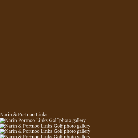
Narin & Portnoo Links