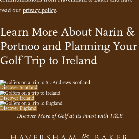
read our
privacy policy
.
Learn More About Narin &
Portnoo and Planning Your
Golf Trip to Ireland
Discover Scotland
Discover Ireland
Discover England
Discover More of Golf at its Finest with H
&
B