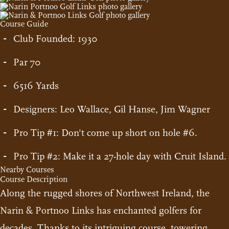
Course Guide
Club Founded: 1930
Par 70
6516 Yards
Designers: Leo Wallace, Gil Hanse, Jim Wagner
Pro Tip #1: Don't come up short on hole #6.
Pro Tip #2: Make it a 27-hole day with Cruit Island.
Nearby Courses
Course Description
Along the rugged shores of Northwest Ireland, the
Narin & Portnoo Links has enchanted golfers for
decades. Thanks to its intriguing course, towering