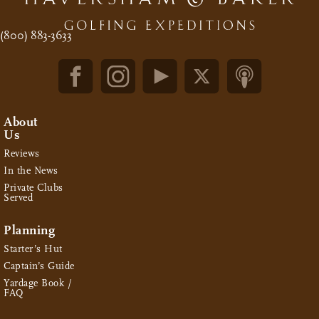
(800) 883-3633
About
Us
Reviews
In the News
Private Clubs
Served
Planning
Starter’s Hut
Captain’s Guide
Yardage Book /
FAQ