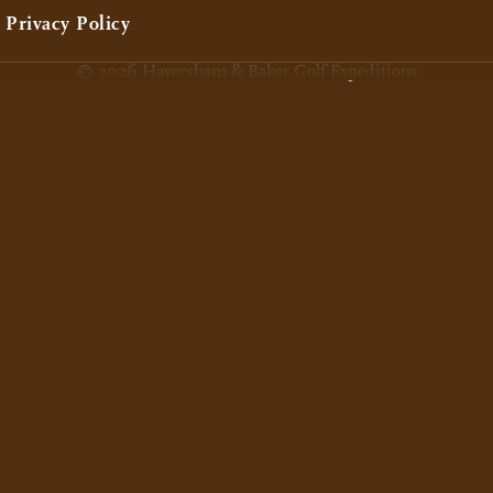
Privacy Policy
© 2026 Haversham & Baker Golf Expeditions