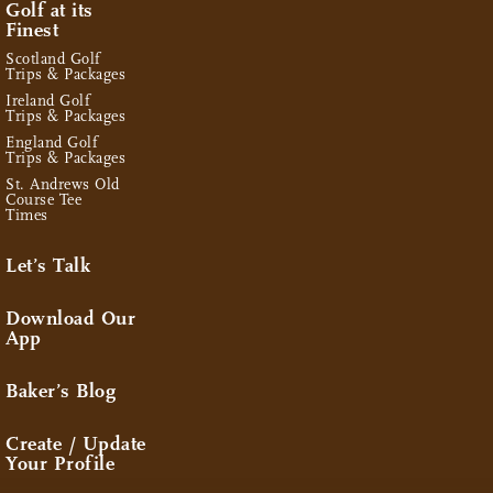
Golf at its
Finest
Scotland Golf
Trips & Packages
Ireland Golf
Trips & Packages
England Golf
Trips & Packages
St. Andrews Old
Course Tee
Times
Let’s Talk
Download Our
App
Baker’s Blog
Create / Update
Your Profile