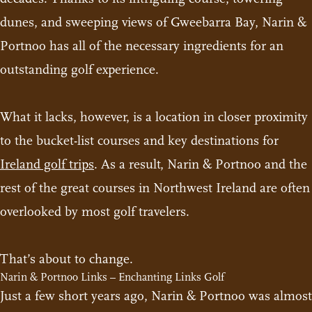
dunes, and sweeping views of Gweebarra Bay, Narin &
Portnoo has all of the necessary ingredients for an
outstanding golf experience.
What it lacks, however, is a location in closer proximity
to the bucket-list courses and key destinations for
Ireland golf trips
. As a result, Narin & Portnoo and the
rest of the great courses in Northwest Ireland are often
overlooked by most golf travelers.
That’s about to change.
Narin & Portnoo Links – Enchanting Links Golf
Just a few short years ago, Narin & Portnoo was almost