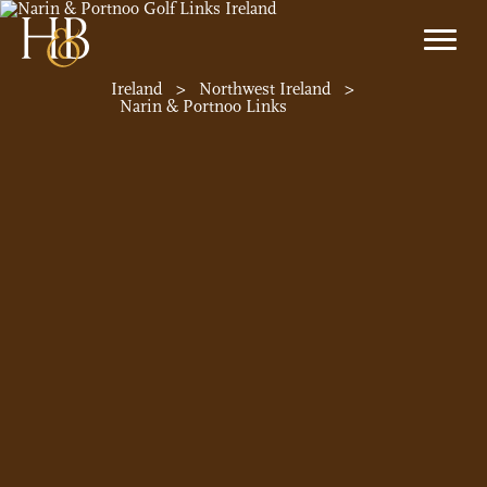
Ireland
>
Northwest Ireland
>
Narin & Portnoo Links